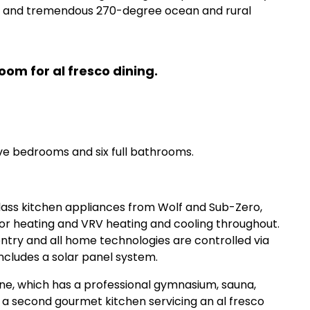
nt and tremendous 270-degree ocean and rural
om for al fresco dining.
ve bedrooms and six full bathrooms.
lass kitchen appliances from Wolf and Sub-Zero,
oor heating and VRV heating and cooling throughout.
ntry and all home technologies are controlled via
includes a solar panel system.
ne, which has a professional gymnasium, sauna,
 a second gourmet kitchen servicing an al fresco