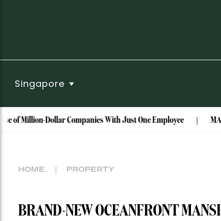
Singapore
lion-Dollar Companies With Just One Employee
MAISON de SAB
HOME
PROPERTY
BRAND-NEW OCEANFRONT MANSION