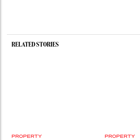
RELATED STORIES
PROPERTY
PROPERTY