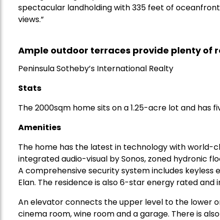
spectacular landholding with 335 feet of oceanfro
views.”
Ample outdoor terraces provide plenty of ro
Peninsula Sotheby’s International Realty
Stats
The 2000sqm home sits on a 1.25-acre lot and has fi
Amenities
The home has the latest in technology with world-c
integrated audio-visual by Sonos, zoned hydronic fl
A comprehensive security system includes keyless e
Elan. The residence is also 6-star energy rated and 
An elevator connects the upper level to the lower o
cinema room, wine room and a garage. There is also