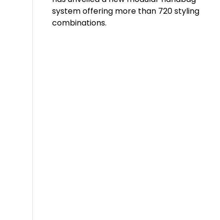
system offering more than 720 styling
combinations.