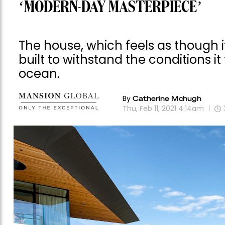
‘MODERN-DAY MASTERPIECE’
The house, which feels as though 
built to withstand the conditions it
ocean.
By
Catherine Mchugh
Thu, Feb 11, 2021 4:14am