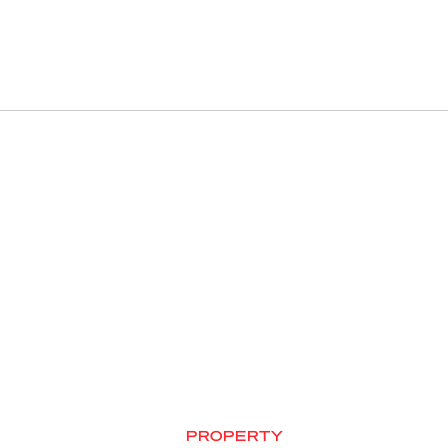
PROPERTY