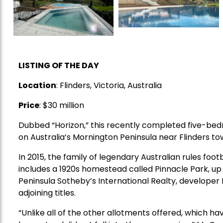
LISTING OF THE DAY
Location
: Flinders, Victoria, Australia
Price
: $30 million
Dubbed “Horizon,” this recently completed five-bed
on Australia’s Mornington Peninsula near Flinders t
In 2015, the family of legendary Australian rules fo
includes a 1920s homestead called Pinnacle Park, up f
Peninsula Sotheby’s International Realty, developer 
adjoining titles.
“Unlike all of the other allotments offered, which hav