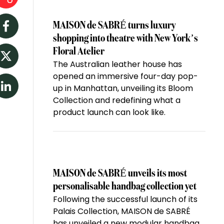
MAISON de SABRÉ turns luxury
Facebook
shopping into theatre with New York’s
Floral Atelier
The Australian leather house has
Twitter
opened an immersive four-day pop-
up in Manhattan, unveiling its Bloom
LinkedIn
Collection and redefining what a
product launch can look like.
MAISON de SABRÉ unveils its most
personalisable handbag collection yet
Following the successful launch of its
Palais Collection, MAISON de SABRÉ
has unveiled a new modular handbag