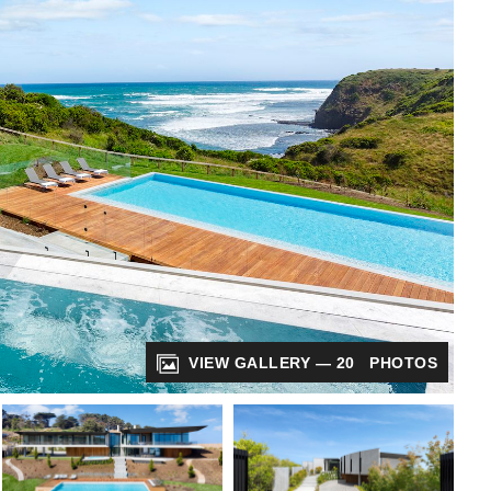
VIEW GALLERY — 20 PHOTOS