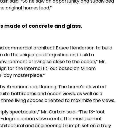
tain said. “So he saw an opportunity and subdivided
the original homestead.”
 is made of concrete and glass.
nd commercial architect Bruce Henderson to build
 do the unique position justice and build a
vironment of living so close to the ocean,” Mr.
sign for the internal fit-out based on Miriam
rn-day masterpiece.”
 by American oak flooring. The home’s elevated
-suite bathrooms and ocean views, as well as a
d three living spaces oriented to maximize the views.
mply spectacular,” Mr. Curtain said. “The 13-foot
180-degree ocean view create the most surreal
rchitectural and engineering triumph set on a truly