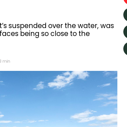
it’s suspended over the water, was
 faces being so close to the
3
min