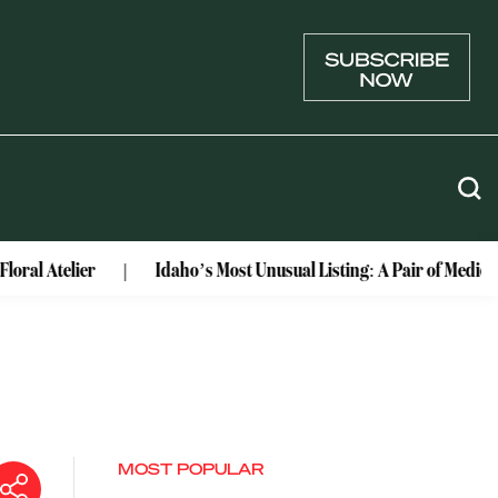
er
Idaho’s Most Unusual Listing: A Pair of Medieval Castle
MOST POPULAR