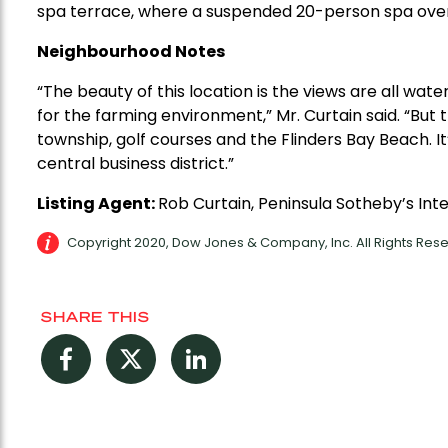
spa terrace, where a suspended 20-person spa over
Neighbourhood Notes
“The beauty of this location is the views are all wat
for the farming environment,” Mr. Curtain said. “But 
township, golf courses and the Flinders Bay Beach. I
central business district.”
Listing Agent:
Rob Curtain, Peninsula Sotheby’s Int
Copyright 2020, Dow Jones & Company, Inc. All Rights Re
SHARE THIS
Facebook
Twitter
LinkedIn