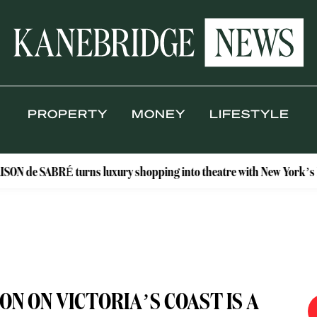
PROPERTY
MONEY
LIFESTYLE
RÉ turns luxury shopping into theatre with New York’s Floral Ateli
 ON VICTORIA’S COAST IS A