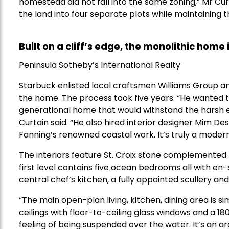
homestead did not fall into the same zoning,” Mr Cur
the land into four separate plots while maintaining 
Built on a cliff’s edge, the monolithic home
Peninsula Sotheby’s International Realty
Starbuck enlisted local craftsmen Williams Group a
the home. The process took five years. “He wanted to
generational home that would withstand the harsh en
Curtain said. “He also hired interior designer Mim De
Fanning’s renowned coastal work. It’s truly a mode
The interiors feature St. Croix stone complemented
first level contains five ocean bedrooms all with en
central chef’s kitchen, a fully appointed scullery an
“The main open-plan living, kitchen, dining area is si
ceilings with floor-to-ceiling glass windows and a 
feeling of being suspended over the water. It’s an a