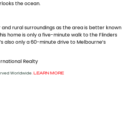
looks the ocean.
er and rural surroundings as the area is better known
this home is only a five-minute walk to the Flinders
t’s also only a 60-minute drive to Melbourne’s
ernational Realty
served Worldwide.
LEARN MORE