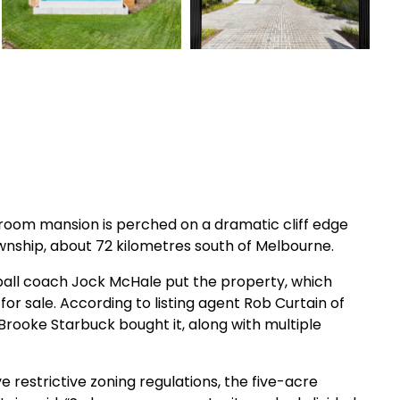
room mansion is perched on a dramatic cliff edge
ownship, about 72 kilometres south of Melbourne.
otball coach Jock McHale put the property, which
or sale. According to listing agent Rob Curtain of
Brooke Starbuck bought it, along with multiple
e restrictive zoning regulations, the five-acre