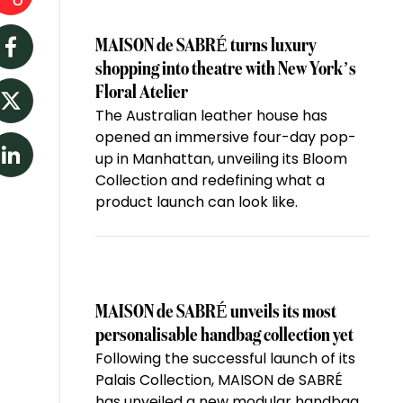
MAISON de SABRÉ turns luxury
Facebook
shopping into theatre with New York’s
Floral Atelier
The Australian leather house has
Twitter
opened an immersive four-day pop-
up in Manhattan, unveiling its Bloom
LinkedIn
Collection and redefining what a
product launch can look like.
MAISON de SABRÉ unveils its most
personalisable handbag collection yet
Following the successful launch of its
Palais Collection, MAISON de SABRÉ
has unveiled a new modular handbag