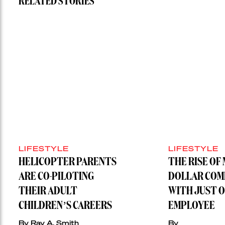
RELATED STORIES
LIFESTYLE
LIFESTYLE
HELICOPTER PARENTS
THE RISE OF 
ARE CO-PILOTING
DOLLAR COM
THEIR ADULT
WITH JUST 
CHILDREN’S CAREERS
EMPLOYEE
By Ray A. Smith
By