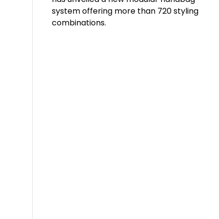
system offering more than 720 styling
combinations.