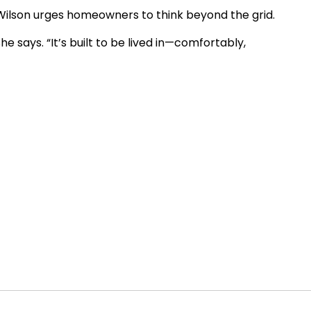
t Wilson urges homeowners to think beyond the grid.
she says. “It’s built to be lived in—comfortably,