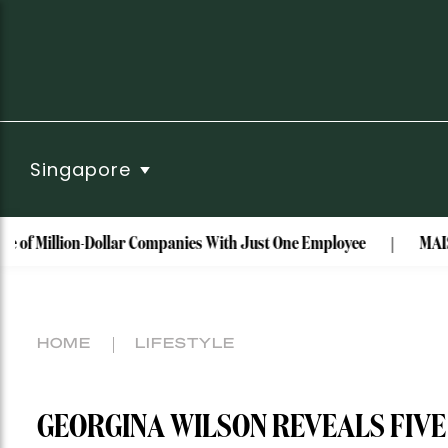
Singapore
ion-Dollar Companies With Just One Employee
MAISON de SABR
HOME
LIFESTYLE
GEORGINA WILSON REVEALS FIV