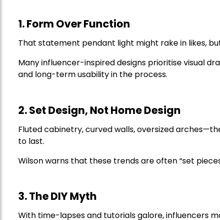
1. Form Over Function
That statement pendant light might rake in likes, b
Many influencer-inspired designs prioritise visual dra
and long-term usability in the process.
2. Set Design, Not Home Design
Fluted cabinetry, curved walls, oversized arches—they
to last.
Wilson warns that these trends are often “set pieces,
3. The DIY Myth
With time-lapses and tutorials galore, influencers 