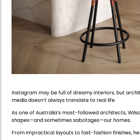
Instagram may be full of dreamy interiors, but arch
media doesn’t always translate to real life.
As one of Australia’s most-followed architects, Wils
shapes—and sometimes sabotages—our homes.
From impractical layouts to fast-fashion finishes, he