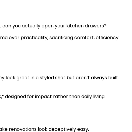
ut can you actually open your kitchen drawers?
ma over practicality, sacrificing comfort, efficiency
 look great in a styled shot but aren’t always built
” designed for impact rather than daily living.
make renovations look deceptively easy.