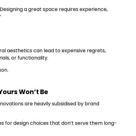
 “Designing a great space requires experience,
”
ral aesthetics can lead to expensive regrets,
ls, or functionality.
son.
 Yours Won’t Be
renovations are heavily subsidised by brand
s for design choices that don’t serve them long-