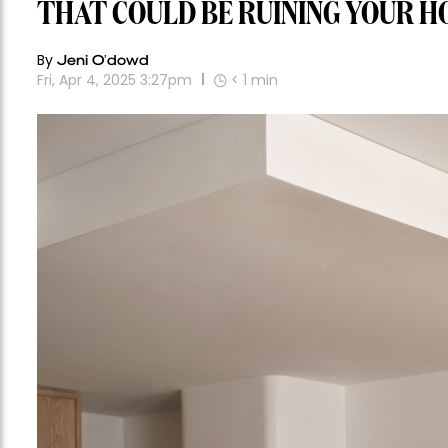
THAT COULD BE RUINING YOUR H
By
Jeni O'dowd
Fri, Apr 4, 2025 3:27pm
< 1
min