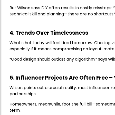
But Wilson says DIY often results in costly missteps:
technical skill and planning—there are no shortcuts.
4. Trends Over Timelessness
What’s hot today will feel tired tomorrow. Chasing vi
especially if it means compromising on layout, materia
“Good design should outlast any algorithm,” says Wil
5. Influencer Projects Are Often Free –
Wilson points out a crucial reality: most influencer 
partnerships.
Homeowners, meanwhile, foot the full bill—sometime
term.