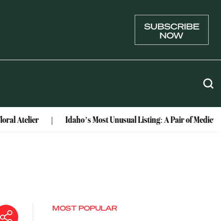
er
Idaho’s Most Unusual Listing: A Pair of Medieval Castles
MOST POPULAR