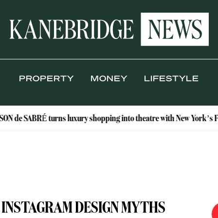
PROPERTY
MONEY
LIFESTYLE
É turns luxury shopping into theatre with New York’s Floral Ateli
E INSTAGRAM DESIGN MYTHS