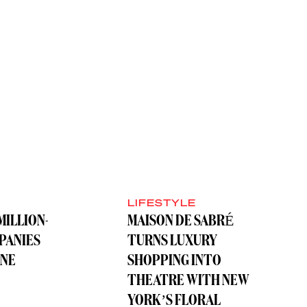
LIFESTYLE
MILLION-
MAISON DE SABRÉ
PANIES
TURNS LUXURY
ONE
SHOPPING INTO
THEATRE WITH NEW
YORK’S FLORAL