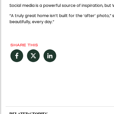
Social media is a powerful source of inspiration, bu
“A truly great home isn’t built for the ‘after’ photo,” 
beautifully, every day.”
SHARE THIS
Facebook
Twitter
LinkedIn