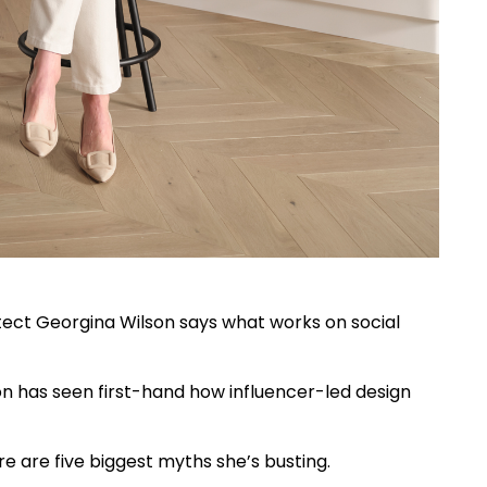
itect Georgina Wilson says what works on social
on has seen first-hand how influencer-led design
re are five biggest myths she’s busting.