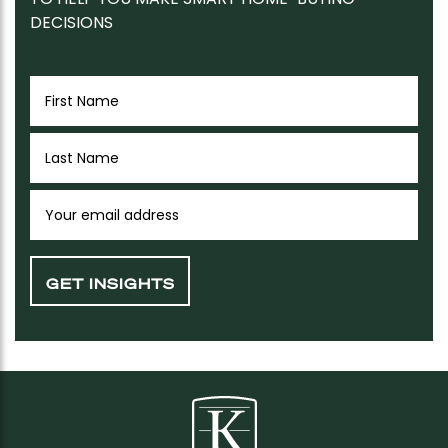
DECISIONS