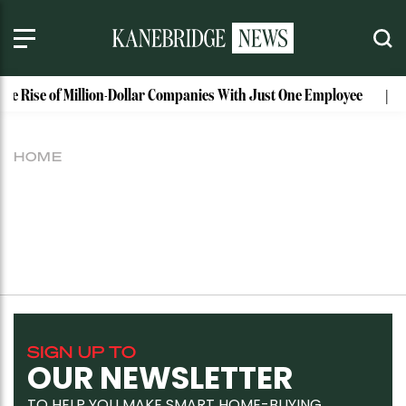
The Rise of Million-Dollar Companies With Just One Employee
HOME
SIGN UP TO
OUR NEWSLETTER
TO HELP YOU MAKE SMART HOME-BUYING