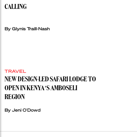
CALLING
By Glynis Traill-Nash
TRAVEL
NEW DESIGN-LED SAFARI LODGE TO
OPEN IN KENYA’S AMBOSELI
REGION
By Jeni O'Dowd