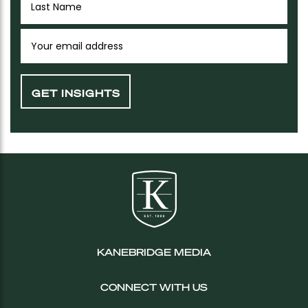
KANEBRIDGE MEDIA
CONNECT WITH US