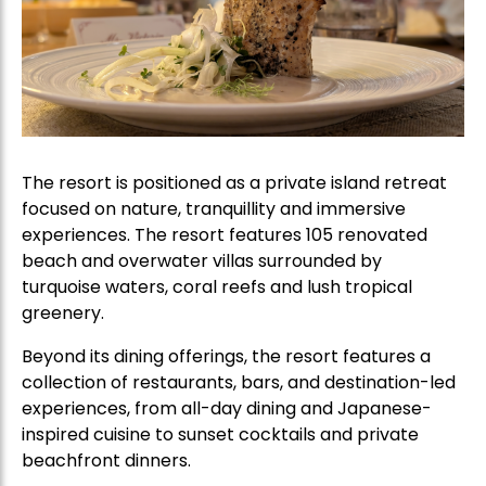
The resort is positioned as a private island retreat
focused on nature, tranquillity and immersive
experiences. The resort features 105 renovated
beach and overwater villas surrounded by
turquoise waters, coral reefs and lush tropical
greenery.
Beyond its dining offerings, the resort features a
collection of restaurants, bars, and destination-led
experiences, from all-day dining and Japanese-
inspired cuisine to sunset cocktails and private
beachfront dinners.