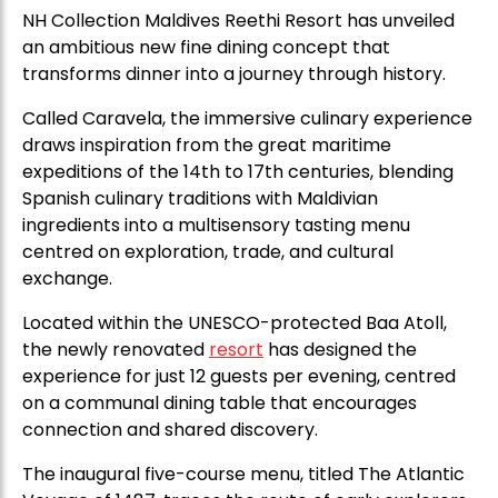
NH Collection Maldives Reethi Resort has unveiled
an ambitious new fine dining concept that
transforms dinner into a journey through history.
Called Caravela, the immersive culinary experience
draws inspiration from the great maritime
expeditions of the 14th to 17th centuries, blending
Spanish culinary traditions with Maldivian
ingredients into a multisensory tasting menu
centred on exploration, trade, and cultural
exchange.
Located within the UNESCO-protected Baa Atoll,
the newly renovated
resort
has designed the
experience for just 12 guests per evening, centred
on a communal dining table that encourages
connection and shared discovery.
The inaugural five-course menu, titled The Atlantic