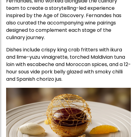
Fernandes, who worked alongside the culinary
team to create a storytelling-led experience
inspired by the Age of Discovery. Fernandes has
also curated the accompanying wine pairings
designed to complement each stage of the
culinary journey.
Dishes include crispy king crab fritters with ikura
and lime-yuzu vinaigrette, torched Maldivian tuna
loin with escabeche and Moroccan spices, and a 12-
hour sous vide pork belly glazed with smoky chilli
and Spanish chorizo jus.