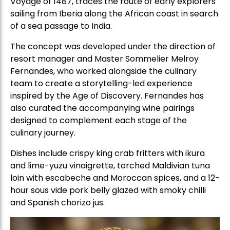
Voyage of 1487, traces the route of early explorers
sailing from Iberia along the African coast in search
of a sea passage to India.
The concept was developed under the direction of
resort manager and Master Sommelier Melroy
Fernandes, who worked alongside the culinary
team to create a storytelling-led experience
inspired by the Age of Discovery. Fernandes has
also curated the accompanying wine pairings
designed to complement each stage of the
culinary journey.
Dishes include crispy king crab fritters with ikura
and lime-yuzu vinaigrette, torched Maldivian tuna
loin with escabeche and Moroccan spices, and a 12-
hour sous vide pork belly glazed with smoky chilli
and Spanish chorizo jus.