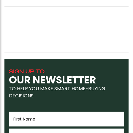
SIGN UP TO
OUR NEWSLETTER
TO HELP YOU MAKE SMART HOME-BUYING
DECISIONS