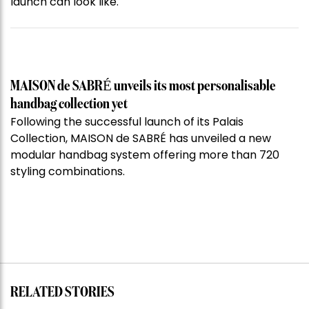
launch can look like.
MAISON de SABRÉ unveils its most personalisable
handbag collection yet
Following the successful launch of its Palais
Collection, MAISON de SABRÉ has unveiled a new
modular handbag system offering more than 720
styling combinations.
RELATED STORIES