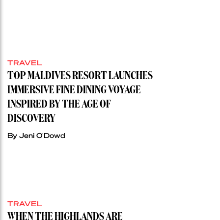
TRAVEL
TOP MALDIVES RESORT LAUNCHES
IMMERSIVE FINE DINING VOYAGE
INSPIRED BY THE AGE OF
DISCOVERY
By Jeni O'Dowd
TRAVEL
WHEN THE HIGHLANDS ARE