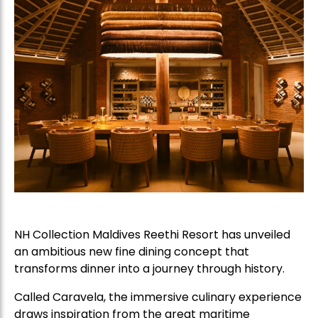
NH Collection Maldives Reethi Resort has unveiled
an ambitious new fine dining concept that
transforms dinner into a journey through history.
Called Caravela, the immersive culinary experience
draws inspiration from the great maritime