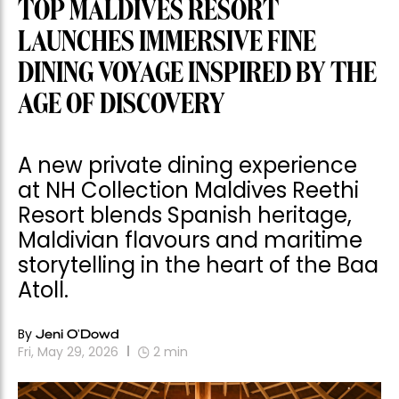
TOP MALDIVES RESORT
LAUNCHES IMMERSIVE FINE
DINING VOYAGE INSPIRED BY THE
AGE OF DISCOVERY
A new private dining experience
at NH Collection Maldives Reethi
Resort blends Spanish heritage,
Maldivian flavours and maritime
storytelling in the heart of the Baa
Atoll.
By
Jeni O'Dowd
Fri, May 29, 2026
2
min