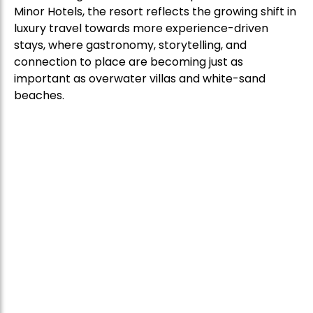
Minor Hotels, the resort reflects the growing shift in
luxury travel towards more experience-driven
stays, where gastronomy, storytelling, and
connection to place are becoming just as
important as overwater villas and white-sand
beaches.