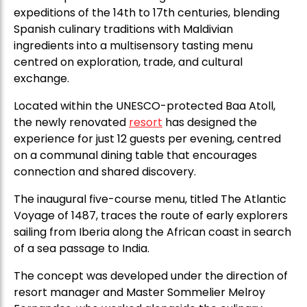
expeditions of the 14th to 17th centuries, blending
Spanish culinary traditions with Maldivian
ingredients into a multisensory tasting menu
centred on exploration, trade, and cultural
exchange.
Located within the UNESCO-protected Baa Atoll,
the newly renovated
resort
has designed the
experience for just 12 guests per evening, centred
on a communal dining table that encourages
connection and shared discovery.
The inaugural five-course menu, titled The Atlantic
Voyage of 1487, traces the route of early explorers
sailing from Iberia along the African coast in search
of a sea passage to India.
The concept was developed under the direction of
resort manager and Master Sommelier Melroy