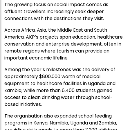
The growing focus on social impact comes as
affluent travellers increasingly seek deeper
connections with the destinations they visit.
Across Africa, Asia, the Middle East and South
America, AKP’s projects span education, healthcare,
conservation and enterprise development, often in
remote regions where tourism can provide an
important economic lifeline.
Among the year’s milestones was the delivery of
approximately $800,000 worth of medical
equipment to healthcare facilities in Uganda and
Zambia, while more than 6,400 students gained
access to clean drinking water through school-
based initiatives.
The organisation also expanded school feeding
programs in Kenya, Namibia, Uganda and Zambia,
providing daily meals to more than 7,200 children.