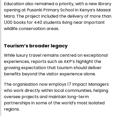
Education also remained a priority, with a new library
opening at Pusanki Primary School in Kenya’s Maasai
Mara. The project included the delivery of more than
1,100 books for 440 students living near important
wildlife conservation areas.
Tourism’s broader legacy
While luxury travel remains centred on exceptional
experiences, reports such as AKP’s highlight the
growing expectation that tourism should deliver
benefits beyond the visitor experience alone.
The organisation now employs 17 Impact Managers
who work directly within local communities, helping
oversee projects and maintain long-term
partnerships in some of the world’s most isolated
regions.