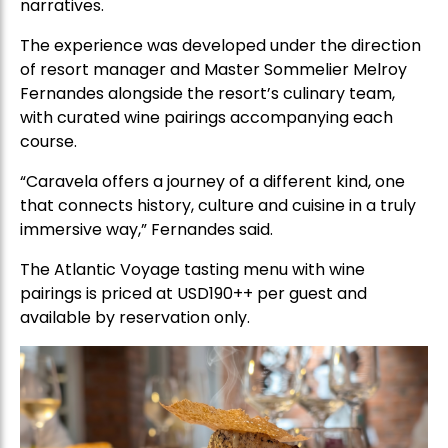
narratives.
The experience was developed under the direction
of resort manager and Master Sommelier Melroy
Fernandes alongside the resort’s culinary team,
with curated wine pairings accompanying each
course.
“Caravela offers a journey of a different kind, one
that connects history, culture and cuisine in a truly
immersive way,” Fernandes said.
The Atlantic Voyage tasting menu with wine
pairings is priced at USD190++ per guest and
available by reservation only.