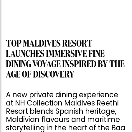
TOP MALDIVES RESORT
LAUNCHES IMMERSIVE FINE
DINING VOYAGE INSPIRED BY THE
AGE OF DISCOVERY
A new private dining experience
at NH Collection Maldives Reethi
Resort blends Spanish heritage,
Maldivian flavours and maritime
storytelling in the heart of the Baa