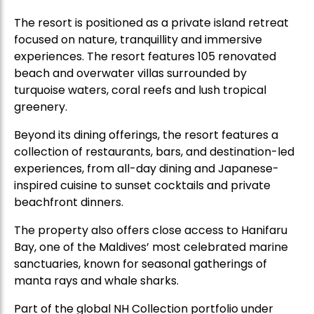
The resort is positioned as a private island retreat
focused on nature, tranquillity and immersive
experiences. The resort features 105 renovated
beach and overwater villas surrounded by
turquoise waters, coral reefs and lush tropical
greenery.
Beyond its dining offerings, the resort features a
collection of restaurants, bars, and destination-led
experiences, from all-day dining and Japanese-
inspired cuisine to sunset cocktails and private
beachfront dinners.
The property also offers close access to Hanifaru
Bay, one of the Maldives’ most celebrated marine
sanctuaries, known for seasonal gatherings of
manta rays and whale sharks.
Part of the global NH Collection portfolio under