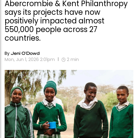
Abercrombie & Kent Philanthropy
says its projects have now
positively impacted almost
550,000 people across 27
countries.
By
Jeni O'Dowd
Mon, Jun 1, 2026 2:01pm
2
min