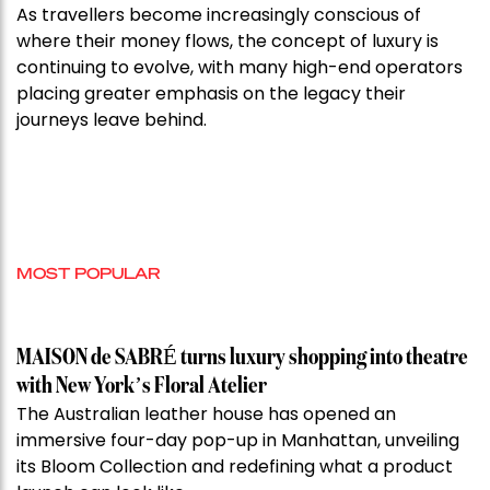
As travellers become increasingly conscious of
where their money flows, the concept of luxury is
continuing to evolve, with many high-end operators
placing greater emphasis on the legacy their
journeys leave behind.
MOST POPULAR
MAISON de SABRÉ turns luxury shopping into theatre
with New York’s Floral Atelier
The Australian leather house has opened an
immersive four-day pop-up in Manhattan, unveiling
its Bloom Collection and redefining what a product