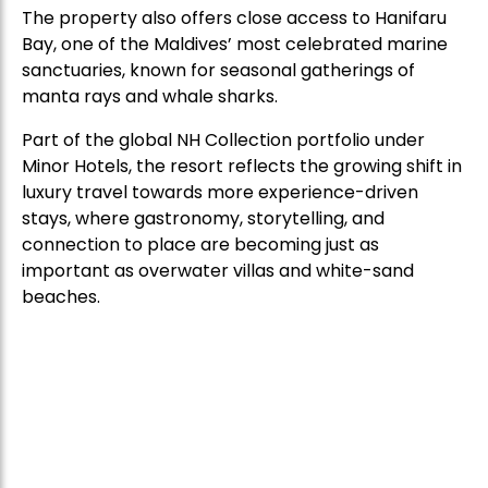
The property also offers close access to Hanifaru
Bay, one of the Maldives’ most celebrated marine
sanctuaries, known for seasonal gatherings of
manta rays and whale sharks.
Part of the global NH Collection portfolio under
Minor Hotels, the resort reflects the growing shift in
luxury travel towards more experience-driven
stays, where gastronomy, storytelling, and
connection to place are becoming just as
important as overwater villas and white-sand
beaches.