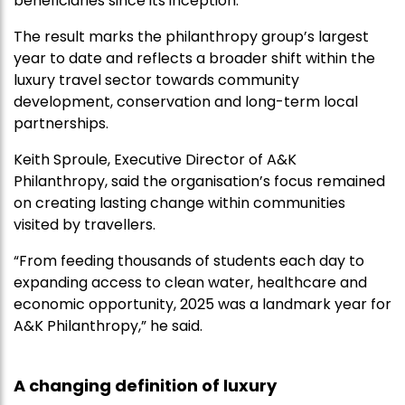
beneficiaries since its inception.
The result marks the philanthropy group’s largest
year to date and reflects a broader shift within the
luxury travel sector towards community
development, conservation and long-term local
partnerships.
Keith Sproule, Executive Director of A&K
Philanthropy, said the organisation’s focus remained
on creating lasting change within communities
visited by travellers.
“From feeding thousands of students each day to
expanding access to clean water, healthcare and
economic opportunity, 2025 was a landmark year for
A&K Philanthropy,” he said.
A changing definition of luxury