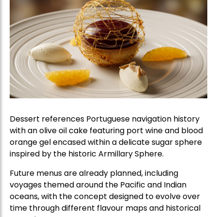
Dessert references Portuguese navigation history
with an olive oil cake featuring port wine and blood
orange gel encased within a delicate sugar sphere
inspired by the historic Armillary Sphere.
Future menus are already planned, including
voyages themed around the Pacific and Indian
oceans, with the concept designed to evolve over
time through different flavour maps and historical