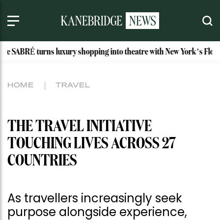
 luxury shopping into theatre with New York’s Floral Atelier
HOME
TRAVEL
THE TRAVEL INITIATIVE
TOUCHING LIVES ACROSS 27
COUNTRIES
As travellers increasingly seek
purpose alongside experience,