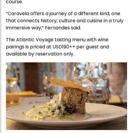
course.
“Caravela offers a journey of a different kind, one
that connects history, culture and cuisine in a truly
immersive way,” Fernandes said.
The Atlantic Voyage tasting menu with wine
pairings is priced at USD190++ per guest and
available by reservation only.