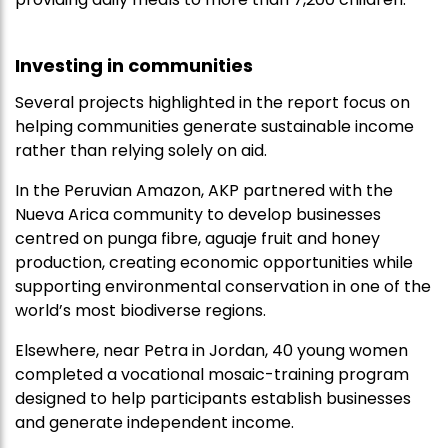
Investing in communities
Several projects highlighted in the report focus on
helping communities generate sustainable income
rather than relying solely on aid.
In the Peruvian Amazon, AKP partnered with the
Nueva Arica community to develop businesses
centred on punga fibre, aguaje fruit and honey
production, creating economic opportunities while
supporting environmental conservation in one of the
world’s most biodiverse regions.
Elsewhere, near Petra in Jordan, 40 young women
completed a vocational mosaic-training program
designed to help participants establish businesses
and generate independent income.