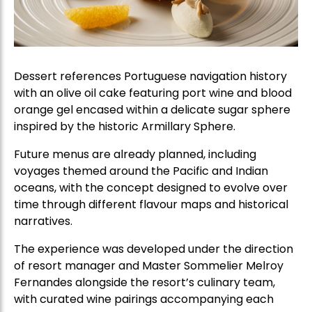
Dessert references Portuguese navigation history
with an olive oil cake featuring port wine and blood
orange gel encased within a delicate sugar sphere
inspired by the historic Armillary Sphere.
Future menus are already planned, including
voyages themed around the Pacific and Indian
oceans, with the concept designed to evolve over
time through different flavour maps and historical
narratives.
The experience was developed under the direction
of resort manager and Master Sommelier Melroy
Fernandes alongside the resort’s culinary team,
with curated wine pairings accompanying each