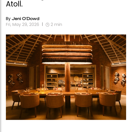
Atoll.
By
Jeni O'Dowd
Fri, May 29, 2026
2
min