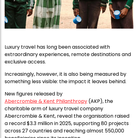
Luxury travel has long been associated with
extraordinary experiences, remote destinations and
exclusive access.
Increasingly, however, it is also being measured by
something less visible: the impact it leaves behind.
New figures released by
Abercrombie & Kent Philanthropy
(AKP), the
charitable arm of luxury travel company
Abercrombie & Kent, reveal the organisation raised
a record $3.3 million in 2025, supporting 80 projects
across 27 countries and reaching almost 550,000