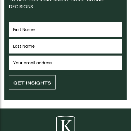
DECISIONS