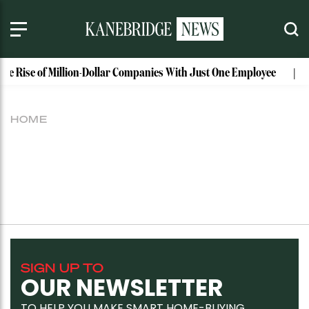
The Rise of Million-Dollar Companies With Just One Employee
HOME
SIGN UP TO
OUR NEWSLETTER
TO HELP YOU MAKE SMART HOME-BUYING