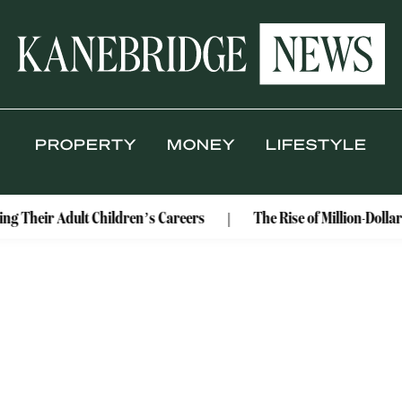
PROPERTY
MONEY
LIFESTYLE
ng Their Adult Children’s Careers
The Rise of Million-Dolla