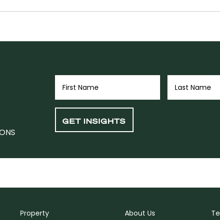
IONS
Property
About Us
Te