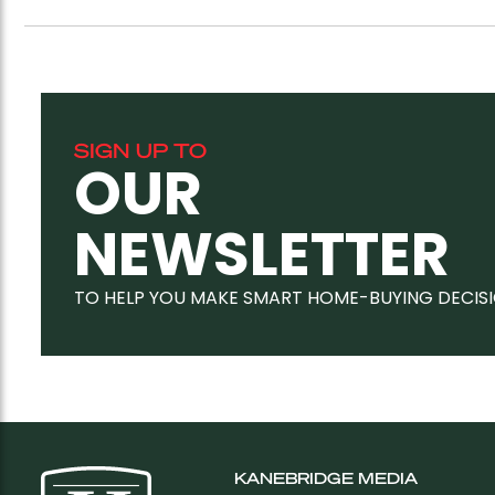
SIGN UP TO
OUR
NEWSLETTER
TO HELP YOU MAKE SMART HOME-BUYING DECIS
KANEBRIDGE MEDIA