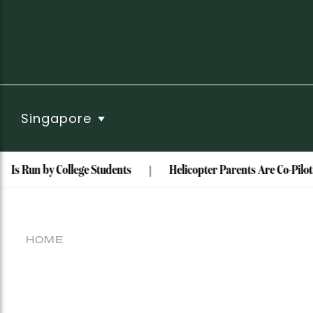
Singapore
 Is Run by College Students
Helicopter Parents Are Co-Piloti
HOME