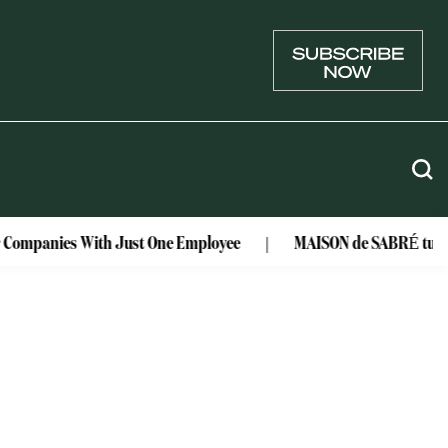
r Companies With Just One Employee
MAISON de SABRÉ turns l