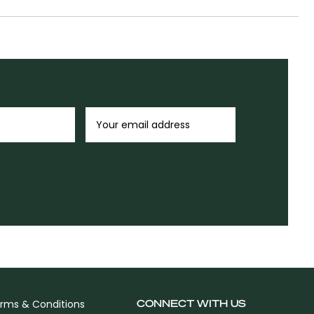
CONNECT WITH US
rms & Conditions