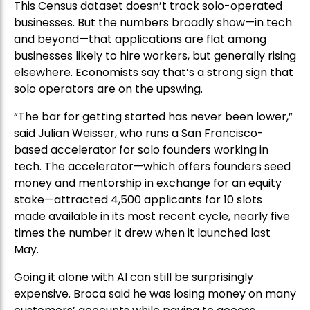
This Census dataset doesn’t track solo-operated
businesses. But the numbers broadly show—in tech
and beyond—that applications are flat among
businesses likely to hire workers, but generally rising
elsewhere. Economists say that’s a strong sign that
solo operators are on the upswing.
“The bar for getting started has never been lower,”
said Julian Weisser, who runs a San Francisco-
based accelerator for solo founders working in
tech. The accelerator—which offers founders seed
money and mentorship in exchange for an equity
stake—attracted 4,500 applicants for 10 slots
made available in its most recent cycle, nearly five
times the number it drew when it launched last
May.
Going it alone with AI can still be surprisingly
expensive. Broca said he was losing money on many