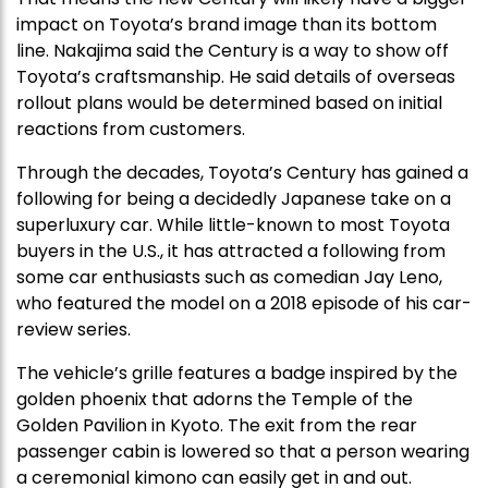
impact on Toyota’s brand image than its bottom
line. Nakajima said the Century is a way to show off
Toyota’s craftsmanship. He said details of overseas
rollout plans would be determined based on initial
reactions from customers.
Through the decades, Toyota’s Century has gained a
following for being a decidedly Japanese take on a
superluxury car. While little-known to most Toyota
buyers in the U.S., it has attracted a following from
some car enthusiasts such as comedian Jay Leno,
who featured the model on a 2018 episode of his car-
review series.
The vehicle’s grille features a badge inspired by the
golden phoenix that adorns the Temple of the
Golden Pavilion in Kyoto. The exit from the rear
passenger cabin is lowered so that a person wearing
a ceremonial kimono can easily get in and out.