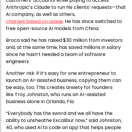
customers’ accounts while paying to access
Anthropic’s Claude to run his clients’ requests—that
AI company, as well as others,
charges based on usage
. He has since switched to
free open-source AI models from China.
Broca said he has raised $30 million from investors
and, at the same time, has saved millions in salary
since he hasn’t needed a team of software
engineers.
Another risk: If it’s easy for one entrepreneur to
launch an AI-assisted business, copying them can
be easy, too. This creates anxiety for founders
like Troy Johnston, who runs an AI-assisted
business alone in Orlando, Fla.
“Everybody has the sword and we all have the
ability to unsheathe Excalibur now,” said Johnston,
40, who used AI to code an app that helps people