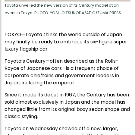
Toyota unveiled the new version of its Century model at an
event in Tokyo. PHOTO: YOSHIO TSUNODA/AFLO/ZUMA PRESS
TOKYO—Toyota thinks the world outside of Japan
may finally be ready to embrace its six-figure super
luxury flagship car.
Toyota’s Century—often described as the Rolls-
Royce of Japanese cars—is a frequent choice of
corporate chieftains and government leaders in
Japan, including the emperor.
Since it made its debut in 1967, the Century has been
sold almost exclusively in Japan and the model has
changed little from its original boxy sedan shape and
classic styling.
Toyota on Wednesday showed off a new, larger,