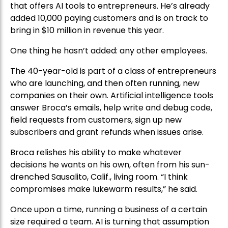
that offers AI tools to entrepreneurs. He’s already
added 10,000 paying customers and is on track to
bring in $10 million in revenue this year.
One thing he hasn’t added: any other employees.
The 40-year-old is part of a class of entrepreneurs
who are launching, and then often running, new
companies on their own. Artificial intelligence tools
answer Broca’s emails, help write and debug code,
field requests from customers, sign up new
subscribers and grant refunds when issues arise.
Broca relishes his ability to make whatever
decisions he wants on his own, often from his sun-
drenched Sausalito, Calif., living room. “I think
compromises make lukewarm results,” he said.
Once upon a time, running a business of a certain
size required a team. AI is turning that assumption