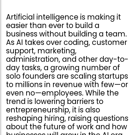
Artificial intelligence is making it
easier than ever to build a
business without building a team.
As AI takes over coding, customer
support, marketing,
administration, and other day-to-
day tasks, a growing number of
solo founders are scaling startups
to millions in revenue with few—or
even no—employees. While the
trend is lowering barriers to
entrepreneurship, it is also
reshaping hiring, raising questions
about the future of work and how