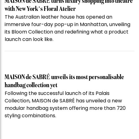
MAISON de SABRÉ turns luxury shopping into theatre
with New York’s Floral Atelier
The Australian leather house has opened an
immersive four-day pop-up in Manhattan, unveiling
its Bloom Collection and redefining what a product
launch can look like.
MAISON de SABRÉ unveils its most personalisable
handbag collection yet
Following the successful launch of its Palais
Collection, MAISON de SABRÉ has unveiled a new
modular handbag system offering more than 720
styling combinations.