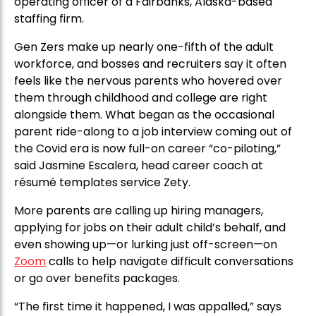
operating officer of a Fairbanks, Alaska-based
staffing firm.
Gen Zers make up nearly one-fifth of the adult
workforce, and bosses and recruiters say it often
feels like the nervous parents who hovered over
them through childhood and college are right
alongside them. What began as the occasional
parent ride-along to a job interview coming out of
the Covid era is now full-on career “co-piloting,”
said Jasmine Escalera, head career coach at
résumé templates service Zety.
More parents are calling up hiring managers,
applying for jobs on their adult child’s behalf, and
even showing up—or lurking just off-screen—on
Zoom
calls to help navigate difficult conversations
or go over benefits packages.
“The first time it happened, I was appalled,” says