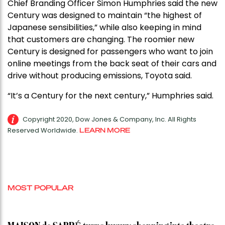
Chief Branding Officer Simon Humphries said the new
Century was designed to maintain “the highest of
Japanese sensibilities,” while also keeping in mind
that customers are changing. The roomier new
Century is designed for passengers who want to join
online meetings from the back seat of their cars and
drive without producing emissions, Toyota said.
“It’s a Century for the next century,” Humphries said.
Copyright 2020, Dow Jones & Company, Inc. All Rights
Reserved Worldwide.
LEARN MORE
MOST POPULAR