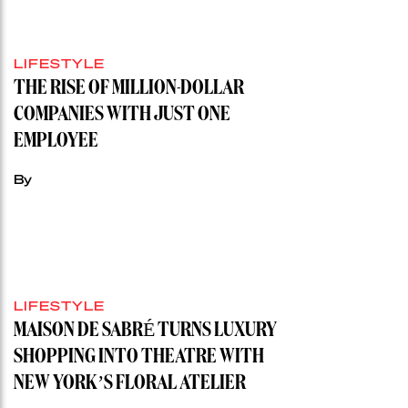
LIFESTYLE
THE RISE OF MILLION-DOLLAR
COMPANIES WITH JUST ONE
EMPLOYEE
By
LIFESTYLE
MAISON DE SABRÉ TURNS LUXURY
SHOPPING INTO THEATRE WITH
NEW YORK’S FLORAL ATELIER