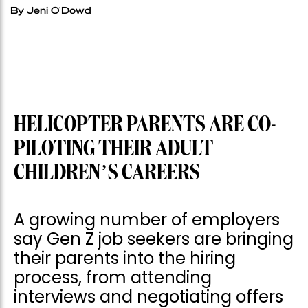
By Jeni O'Dowd
HELICOPTER PARENTS ARE CO-
PILOTING THEIR ADULT
CHILDREN’S CAREERS
A growing number of employers
say Gen Z job seekers are bringing
their parents into the hiring
process, from attending
interviews and negotiating offers