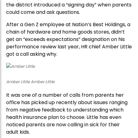
the district introduced a “signing day” when parents
could come and ask questions.
After a Gen Z employee at Nation’s Best Holdings, a
chain of hardware and home goods stores, didn’t
get an “exceeds expectations” designation on his
performance review last year, HR chief Amber Little
got a call asking why.
Amber Little Amber Little
It was one of a number of calls from parents her
office has picked up recently about issues ranging
from negative feedback to understanding which
health insurance plan to choose. Little has even
noticed parents are now calling in sick for their
adult kids.