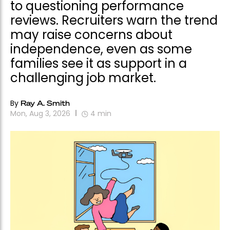
to questioning performance
reviews. Recruiters warn the trend
may raise concerns about
independence, even as some
families see it as support in a
challenging job market.
By
Ray A. Smith
Mon, Aug 3, 2026
4
min