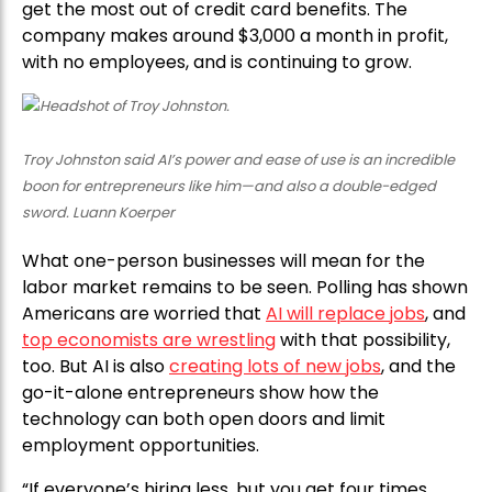
get the most out of credit card benefits. The
company makes around $3,000 a month in profit,
with no employees, and is continuing to grow.
Troy Johnston said AI’s power and ease of use is an incredible
boon for entrepreneurs like him—and also a double-edged
sword. Luann Koerper
What one-person businesses will mean for the
labor market remains to be seen. Polling has shown
Americans are worried that
AI will replace jobs
, and
top economists are wrestling
with that possibility,
too. But AI is also
creating lots of new jobs
, and the
go-it-alone entrepreneurs show how the
technology can both open doors and limit
employment opportunities.
“If everyone’s hiring less, but you get four times