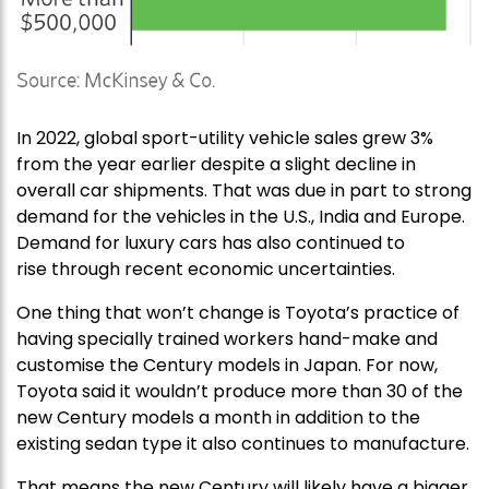
In 2022, global sport-utility vehicle sales grew 3%
from the year earlier despite a slight decline in
overall car shipments. That was due in part to strong
demand for the vehicles in the U.S., India and Europe.
Demand for luxury cars has also continued to
rise through recent economic uncertainties.
One thing that won’t change is Toyota’s practice of
having specially trained workers hand-make and
customise the Century models in Japan. For now,
Toyota said it wouldn’t produce more than 30 of the
new Century models a month in addition to the
existing sedan type it also continues to manufacture.
That means the new Century will likely have a bigger