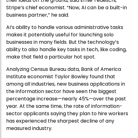
their ideas off the ground, said Ernie Tedeschi,
Stripe’s chief economist. “Now, AI can be a built-in
business partner,” he said.
AI’s ability to handle various administrative tasks
makes it potentially useful for launching solo
businesses in many fields. But the technology’s
ability to also handle key tasks in tech, like coding,
make that field a particular hot spot.
Analyzing Census Bureau data, Bank of America
Institute economist Taylor Bowley found that
among all industries, new business applications in
the information sector have seen the biggest
percentage increase—nearly 45%—over the past
year. At the same time, the rate of information-
sector applicants saying they plan to hire workers
has experienced the sharpest decline of any
measured industry.