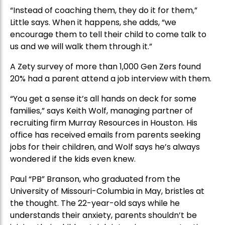
“Instead of coaching them, they do it for them,”
Little says. When it happens, she adds, “we
encourage them to tell their child to come talk to
us and we will walk them through it.”
A Zety survey of more than 1,000 Gen Zers found
20% had a parent attend a job interview with them.
“You get a sense it’s all hands on deck for some
families,” says Keith Wolf, managing partner of
recruiting firm Murray Resources in Houston. His
office has received emails from parents seeking
jobs for their children, and Wolf says he’s always
wondered if the kids even knew.
Paul “PB” Branson, who graduated from the
University of Missouri-Columbia in May, bristles at
the thought. The 22-year-old says while he
understands their anxiety, parents shouldn’t be