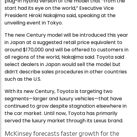
plug-in hybrid version of the model that “from the
start had its eye on the world,” Executive Vice
President Hiroki Nakajima said, speaking at the
unveiling event in Tokyo.
The new Century model will be introduced this year
in Japan at a suggested retail price equivalent to
around $170,000 and will be offered to customers in
all regions of the world, Nakajima said. Toyota said
select dealers in Japan would sell the model but
didn’t describe sales procedures in other countries
such as the U.S.
With its new Century, Toyota is targeting two
segments—larger and luxury vehicles—that have
continued to grow despite stagnation elsewhere in
the car market. Until now, Toyota has primarily
served the luxury market through its Lexus brand.