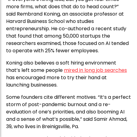
more firms, what does that do to head count?”
said Rembrand Koning, an associate professor at
Harvard Business School who studies
entrepreneurship. He co-authored a recent study
that found that among 50,000 startups the
researchers examined, those focused on AI tended
to operate with 25% fewer employees.
Koning also believes a soft hiring environment
that’s left some people
mired in long job searches
has encouraged more to try their hand at
launching businesses.
Some founders cite different motives. “It’s a perfect
storm of post-pandemic burnout and a re-
evaluation of one’s priorities, and also booming AI
and a sense of what’s possible,” said Samir Ahmad,
39, who lives in Breinigsville, Pa.