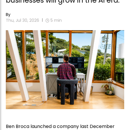
businesses will grow in the AI era.
By
Thu, Jul 30, 2026
5
min
Ben Broca launched a company last December