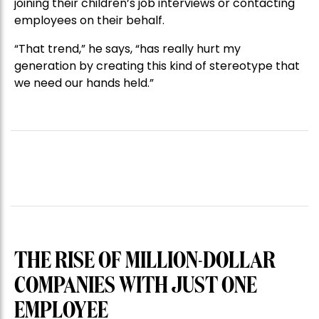
joining their children’s job interviews or contacting
employees on their behalf.
“That trend,” he says, “has really hurt my
generation by creating this kind of stereotype that
we need our hands held.”
THE RISE OF MILLION-DOLLAR
COMPANIES WITH JUST ONE
EMPLOYEE