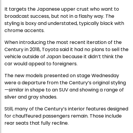
It targets the Japanese upper crust who want to
broadcast success, but not in a flashy way. The
styling is boxy and understated, typically black with
chrome accents.
When introducing the most recent iteration of the
Century in 2018, Toyota said it had no plans to sell the
vehicle outside of Japan because it didn’t think the
car would appeal to foreigners.
The new models presented on stage Wednesday
were a departure from the Century’s original styling
—similar in shape to an SUV and showing a range of
silver and gray shades.
Still, many of the Century’s interior features designed
for chauffeured passengers remain. Those include
rear seats that fully recline.