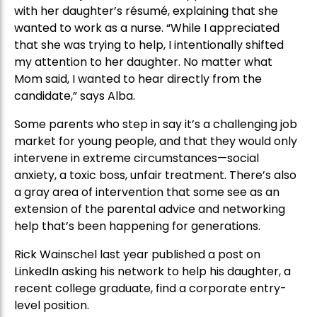
with her daughter’s résumé, explaining that she
wanted to work as a nurse. “While I appreciated
that she was trying to help, I intentionally shifted
my attention to her daughter. No matter what
Mom said, I wanted to hear directly from the
candidate,” says Alba.
Some parents who step in say it’s a challenging job
market for young people, and that they would only
intervene in extreme circumstances—social
anxiety, a toxic boss, unfair treatment. There’s also
a gray area of intervention that some see as an
extension of the parental advice and networking
help that’s been happening for generations.
Rick Wainschel last year published a post on
LinkedIn asking his network to help his daughter, a
recent college graduate, find a corporate entry-
level position.