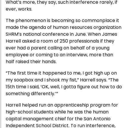
What’s more, they say, such interference rarely, if
ever, works.
The phenomenon is becoming so commonplace it
made the agenda of human resources organization
SHRM’s national conference in June. When James
Harrell asked a room of 250 professionals if they
ever had a parent calling on behalf of a young
employee or coming to an interview, more than
half raised their hands.
“The first time it happened to me, I got high up on
my soapbox and I shook my fist,” Harrell says. “The
15th time I said, ‘OK, well, I gotta figure out how to do
something differently.’”
Harrell helped run an apprenticeship program for
high-school students while he was the human
capital management chief for the San Antonio
Independent School District. To run interference,