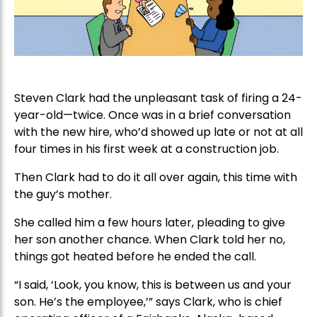
Steven Clark had the unpleasant task of firing a 24-
year-old—twice. Once was in a brief conversation
with the new hire, who’d showed up late or not at all
four times in his first week at a construction job.
Then Clark had to do it all over again, this time with
the guy’s mother.
She called him a few hours later, pleading to give
her son another chance. When Clark told her no,
things got heated before he ended the call.
“I said, ‘Look, you know, this is between us and your
son. He’s the employee,’” says Clark, who is chief