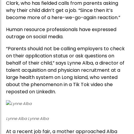
Clark, who has fielded calls from parents asking
why their child didn’t get a job. “Since then it’s
become more of a here-we-go-again reaction.”
Human resource professionals have expressed
outrage on social media.
“Parents should not be calling employers to check
on their application status or ask questions on
behalf of their child,” says Lynne Alba, a director of
talent acquisition and physician recruitment at a
large health system on Long Island, who vented
about the phenomenon in a Tik Tok video she
reposted on LinkedIn.
Lynne Alba Lynne Alba
At a recent job fair, a mother approached Alba