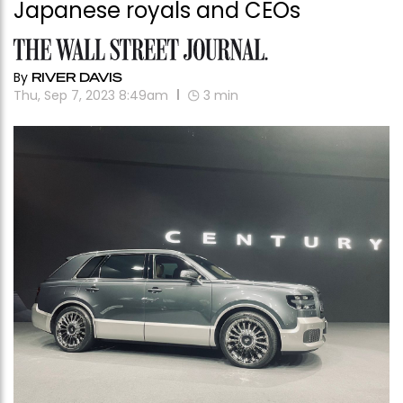
Japanese royals and CEOs
By
RIVER DAVIS
Thu, Sep 7, 2023 8:49am
3
min