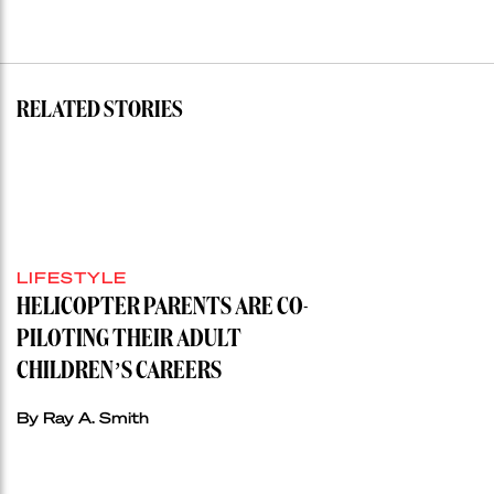
RELATED STORIES
LIFESTYLE
HELICOPTER PARENTS ARE CO-
PILOTING THEIR ADULT
CHILDREN’S CAREERS
By Ray A. Smith