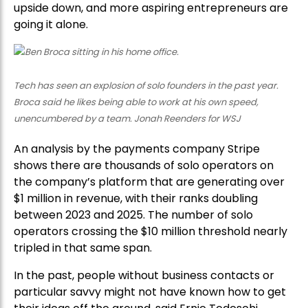
upside down, and more aspiring entrepreneurs are
going it alone.
Tech has seen an explosion of solo founders in the past year.
Broca said he likes being able to work at his own speed,
unencumbered by a team. Jonah Reenders for WSJ
An analysis by the payments company Stripe
shows there are thousands of solo operators on
the company’s platform that are generating over
$1 million in revenue, with their ranks doubling
between 2023 and 2025. The number of solo
operators crossing the $10 million threshold nearly
tripled in that same span.
In the past, people without business contacts or
particular savvy might not have known how to get