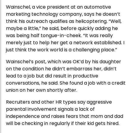
Wainschel, a vice president at an automotive
marketing technology company, says he doesn’t
think his outreach qualifies as helicoptering. “Well,
maybe a little,” he said, before quickly adding he
was being half tongue-in-cheek. “It was really
merely just to help her get a network established. I
just think the work world is a challenging place.”
Wainschel’s post, which was OK’d by his daughter
on the condition he didn’t embarrass her, didn’t
lead to a job but did result in productive
conversations, he said. She found a job with a credit
union on her own shortly after.
Recruiters and other HR types say aggressive
parental involvement signals a lack of
independence and raises fears that mom and dad
will be checking in regularly if their kid gets hired.