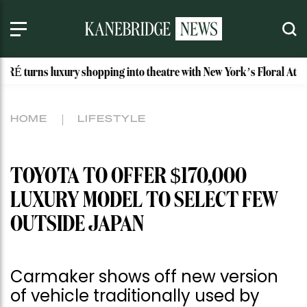
xury shopping into theatre with New York’s Floral Atelier
HOME
LIFESTYLE
TOYOTA TO OFFER $170,000
LUXURY MODEL TO SELECT FEW
OUTSIDE JAPAN
Carmaker shows off new version
of vehicle traditionally used by