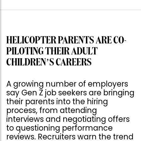
HELICOPTER PARENTS ARE CO-
PILOTING THEIR ADULT
CHILDREN’S CAREERS
A growing number of employers
say Gen Z job seekers are bringing
their parents into the hiring
process, from attending
interviews and negotiating offers
to questioning performance
reviews. Recruiters warn the trend