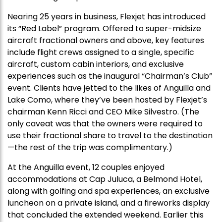
Nearing 25 years in business, Flexjet has introduced
its “Red Label” program. Offered to super-midsize
aircraft fractional owners and above, key features
include flight crews assigned to a single, specific
aircraft, custom cabin interiors, and exclusive
experiences such as the inaugural “Chairman’s Club”
event. Clients have jetted to the likes of Anguilla and
Lake Como, where they’ve been hosted by Flexjet’s
chairman Kenn Ricci and CEO Mike Silvestro. (The
only caveat was that the owners were required to
use their fractional share to travel to the destination
—the rest of the trip was complimentary.)
At the Anguilla event, 12 couples enjoyed
accommodations at Cap Juluca, a Belmond Hotel,
along with golfing and spa experiences, an exclusive
luncheon on a private island, and a fireworks display
that concluded the extended weekend. Earlier this