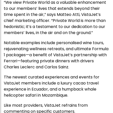
“We view Private World as a valuable enhancement
to our members’ lives that extends beyond their
time spent in the air,” says Matteo Atti, VistaJet’s
chief marketing officer. “Private World is more than
hedonistic; it’s a testament to our dedication to our
members’ lives, in the air and on the ground.”
Notable examples include personalised wine tours,
rejuvenating wellness retreats, and ultimate Formula
1 packages—a benefit of VistaJet’s partnership with
Ferrari—featuring private dinners with drivers
Charles Leclerc and Carlos Sainz.
The newest curated experiences and events for
VistaJet members include a luxury cacao travel
experience in Ecuador, and a humpback whale
helicopter safari in Mozambique.
Like most providers, VistaJet refrains from
commenting on specific customers.