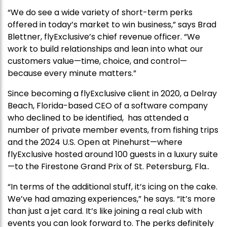
“We do see a wide variety of short-term perks
offered in today’s market to win business,” says Brad
Blettner, flyExclusive’s chief revenue officer. “We
work to build relationships and lean into what our
customers value—time, choice, and control—
because every minute matters.”
Since becoming a flyExclusive client in 2020, a Delray
Beach, Florida-based CEO of a software company
who declined to be identified, has attended a
number of private member events, from fishing trips
and the 2024 U.S. Open at Pinehurst—where
flyExclusive hosted around 100 guests in a luxury suite
—to the Firestone Grand Prix of St. Petersburg, Fla..
“In terms of the additional stuff, it’s icing on the cake.
We’ve had amazing experiences,” he says. “It’s more
than just a jet card. It’s like joining a real club with
events you can look forward to. The perks definitely