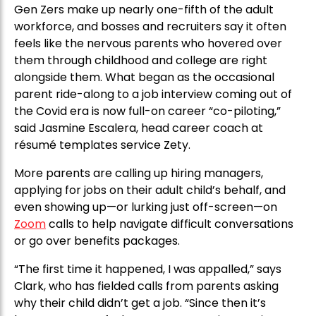
Gen Zers make up nearly one-fifth of the adult
workforce, and bosses and recruiters say it often
feels like the nervous parents who hovered over
them through childhood and college are right
alongside them. What began as the occasional
parent ride-along to a job interview coming out of
the Covid era is now full-on career “co-piloting,”
said Jasmine Escalera, head career coach at
résumé templates service Zety.
More parents are calling up hiring managers,
applying for jobs on their adult child’s behalf, and
even showing up—or lurking just off-screen—on
Zoom
calls to help navigate difficult conversations
or go over benefits packages.
“The first time it happened, I was appalled,” says
Clark, who has fielded calls from parents asking
why their child didn’t get a job. “Since then it’s