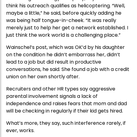
think his outreach qualifies as helicoptering. “Well,
maybe a little,” he said, before quickly adding he
was being half tongue-in-cheek. “It was really
merely just to help her get a network established. I
just think the work world is a challenging place.”
Wainschel’s post, which was OK’d by his daughter
on the condition he didn’t embarrass her, didn’t
lead to a job but did result in productive
conversations, he said. She found a job with a credit
union on her own shortly after.
Recruiters and other HR types say aggressive
parental involvement signals a lack of
independence and raises fears that mom and dad
will be checking in regularly if their kid gets hired.
What’s more, they say, such interference rarely, if
ever, works.