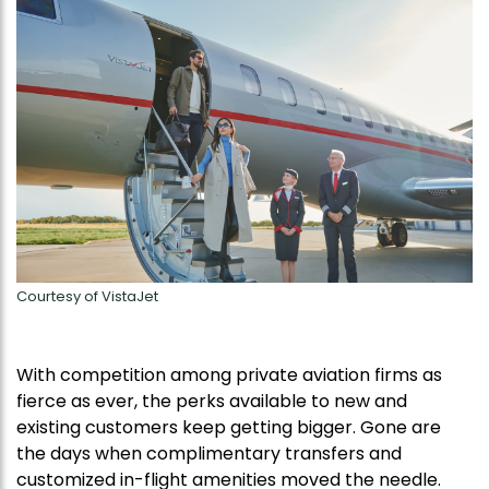
Courtesy of VistaJet
With competition among private aviation firms as
fierce as ever, the perks available to new and
existing customers keep getting bigger. Gone are
the days when complimentary transfers and
customized in-flight amenities moved the needle.