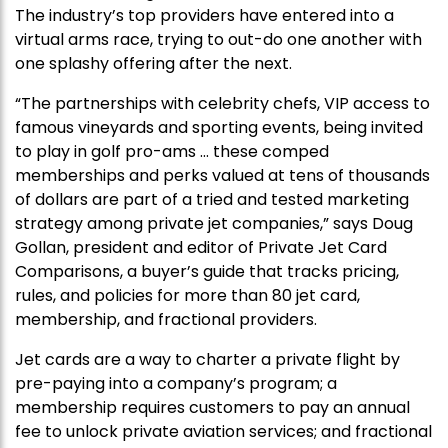
The industry’s top providers have entered into a
virtual arms race, trying to out-do one another with
one splashy offering after the next.
“The partnerships with celebrity chefs, VIP access to
famous vineyards and sporting events, being invited
to play in golf pro-ams … these comped
memberships and perks valued at tens of thousands
of dollars are part of a tried and tested marketing
strategy among private jet companies,” says Doug
Gollan, president and editor of Private Jet Card
Comparisons, a buyer’s guide that tracks pricing,
rules, and policies for more than 80 jet card,
membership, and fractional providers.
Jet cards are a way to charter a private flight by
pre-paying into a company’s program; a
membership requires customers to pay an annual
fee to unlock private aviation services; and fractional