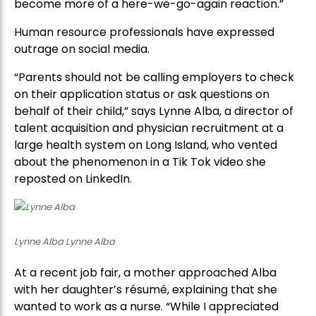
become more of a here-we-go-again reaction.”
Human resource professionals have expressed
outrage on social media.
“Parents should not be calling employers to check
on their application status or ask questions on
behalf of their child,” says Lynne Alba, a director of
talent acquisition and physician recruitment at a
large health system on Long Island, who vented
about the phenomenon in a Tik Tok video she
reposted on LinkedIn.
Lynne Alba Lynne Alba
At a recent job fair, a mother approached Alba
with her daughter’s résumé, explaining that she
wanted to work as a nurse. “While I appreciated