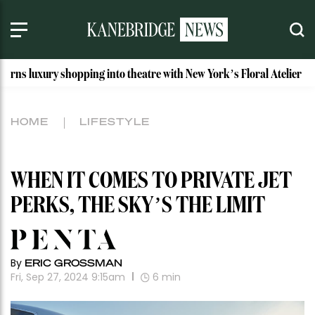
 shopping into theatre with New York’s Floral Atelier
Idah
HOME
LIFESTYLE
WHEN IT COMES TO PRIVATE JET
PERKS, THE SKY’S THE LIMIT
By
ERIC GROSSMAN
Fri, Sep 27, 2024 9:15am
6
min