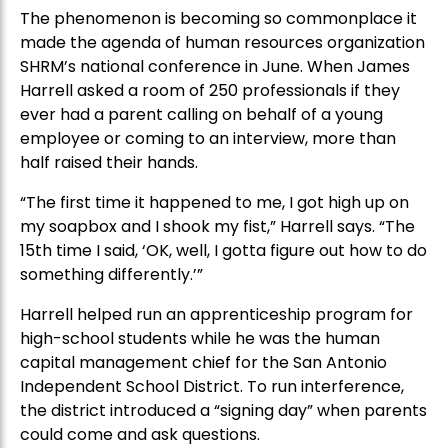
The phenomenon is becoming so commonplace it
made the agenda of human resources organization
SHRM’s national conference in June. When James
Harrell asked a room of 250 professionals if they
ever had a parent calling on behalf of a young
employee or coming to an interview, more than
half raised their hands.
“The first time it happened to me, I got high up on
my soapbox and I shook my fist,” Harrell says. “The
15th time I said, ‘OK, well, I gotta figure out how to do
something differently.’”
Harrell helped run an apprenticeship program for
high-school students while he was the human
capital management chief for the San Antonio
Independent School District. To run interference,
the district introduced a “signing day” when parents
could come and ask questions.