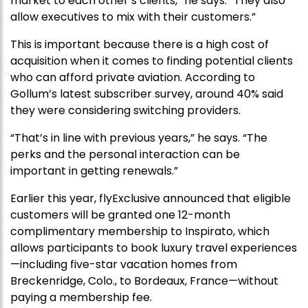
market to each other’s clients,” he says. “They also
allow executives to mix with their customers.”
This is important because there is a high cost of
acquisition when it comes to finding potential clients
who can afford private aviation. According to
Gollum’s latest subscriber survey, around 40% said
they were considering switching providers.
“That’s in line with previous years,” he says. “The
perks and the personal interaction can be
important in getting renewals.”
Earlier this year, flyExclusive announced that eligible
customers will be granted one 12-month
complimentary membership to Inspirato, which
allows participants to book luxury travel experiences
—including five-star vacation homes from
Breckenridge, Colo., to Bordeaux, France—without
paying a membership fee.