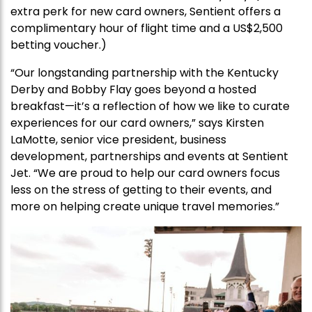
extra perk for new card owners, Sentient offers a
complimentary hour of flight time and a US$2,500
betting voucher.)
“Our longstanding partnership with the Kentucky
Derby and Bobby Flay goes beyond a hosted
breakfast—it’s a reflection of how we like to curate
experiences for our card owners,” says Kirsten
LaMotte, senior vice president, business
development, partnerships and events at Sentient
Jet. “We are proud to help our card owners focus
less on the stress of getting to their events, and
more on helping create unique travel memories.”