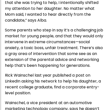
that she was trying to help, I intentionally shifted
my attention to her daughter. No matter what
Mom said, I wanted to hear directly from the
candidate,” says Alba.
Some parents who step in say it’s a challenging job
market for young people, and that they would only
intervene in extreme circumstances—social
anxiety, a toxic boss, unfair treatment. There’s also
a gray area of intervention that some see as an
extension of the parental advice and networking
help that’s been happening for generations.
Rick Wainschel last year published a post on
LinkedIn asking his network to help his daughter, a
recent college graduate, find a corporate entry-
level position.
Wainschel, a vice president at an automotive
marketing technology company, says he doesn’t