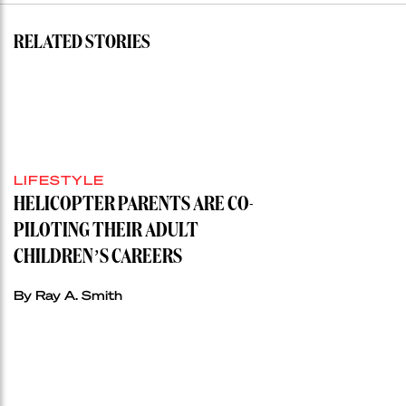
RELATED STORIES
LIFESTYLE
HELICOPTER PARENTS ARE CO-
PILOTING THEIR ADULT
CHILDREN’S CAREERS
By Ray A. Smith