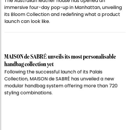
The Australian leather house has opened an
immersive four-day pop-up in Manhattan, unveiling
its Bloom Collection and redefining what a product
launch can look like.
MAISON de SABRÉ unveils its most personalisable
handbag collection yet
Following the successful launch of its Palais
Collection, MAISON de SABRÉ has unveiled a new
modular handbag system offering more than 720
styling combinations.