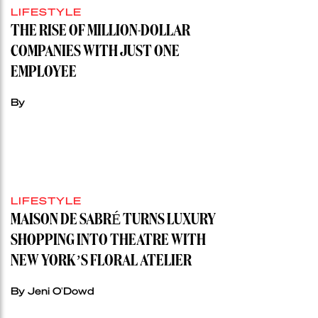
LIFESTYLE
THE RISE OF MILLION-DOLLAR
COMPANIES WITH JUST ONE
EMPLOYEE
By
LIFESTYLE
MAISON DE SABRÉ TURNS LUXURY
SHOPPING INTO THEATRE WITH
NEW YORK’S FLORAL ATELIER
By Jeni O'Dowd