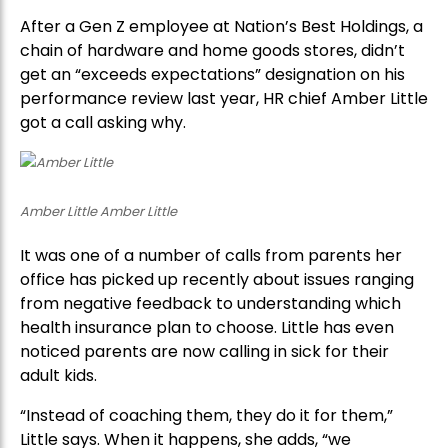
After a Gen Z employee at Nation’s Best Holdings, a
chain of hardware and home goods stores, didn’t
get an “exceeds expectations” designation on his
performance review last year, HR chief Amber Little
got a call asking why.
Amber Little Amber Little
It was one of a number of calls from parents her
office has picked up recently about issues ranging
from negative feedback to understanding which
health insurance plan to choose. Little has even
noticed parents are now calling in sick for their
adult kids.
“Instead of coaching them, they do it for them,”
Little says. When it happens, she adds, “we