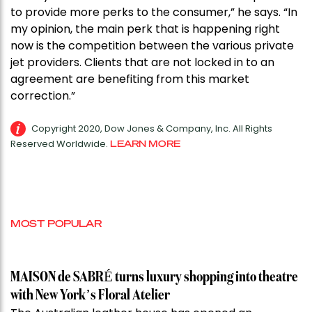
to provide more perks to the consumer,” he says. “In
my opinion, the main perk that is happening right
now is the competition between the various private
jet providers. Clients that are not locked in to an
agreement are benefiting from this market
correction.”
Copyright 2020, Dow Jones & Company, Inc. All Rights
Reserved Worldwide.
LEARN MORE
MOST POPULAR
MAISON de SABRÉ turns luxury shopping into theatre
with New York’s Floral Atelier