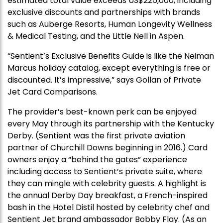
estimated total value exceeds US$225,000, including
exclusive discounts and partnerships with brands
such as Auberge Resorts, Human Longevity Wellness
& Medical Testing, and the Little Nell in Aspen.
“Sentient’s Exclusive Benefits Guide is like the Neiman
Marcus holiday catalog, except everything is free or
discounted. It’s impressive,” says Gollan of Private
Jet Card Comparisons.
The provider’s best-known perk can be enjoyed
every May through its partnership with the Kentucky
Derby. (Sentient was the first private aviation
partner of Churchill Downs beginning in 2016.) Card
owners enjoy a “behind the gates” experience
including access to Sentient’s private suite, where
they can mingle with celebrity guests. A highlight is
the annual Derby Day breakfast, a French-inspired
bash in the Hotel Distil hosted by celebrity chef and
Sentient Jet brand ambassador Bobby Flay. (As an