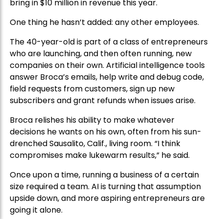
bring in $10 million in revenue this year.
One thing he hasn’t added: any other employees.
The 40-year-old is part of a class of entrepreneurs
who are launching, and then often running, new
companies on their own. Artificial intelligence tools
answer Broca’s emails, help write and debug code,
field requests from customers, sign up new
subscribers and grant refunds when issues arise.
Broca relishes his ability to make whatever
decisions he wants on his own, often from his sun-
drenched Sausalito, Calif., living room. “I think
compromises make lukewarm results,” he said.
Once upon a time, running a business of a certain
size required a team. AI is turning that assumption
upside down, and more aspiring entrepreneurs are
going it alone.