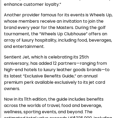
enhance customer loyalty.”
Another provider famous for its events is Wheels Up,
whose members receive an invitation to join the
brand every year for the Masters. During the golf
tournament, the “Wheels Up Clubhouse” offers an
array of luxury hospitality, including food, beverages,
and entertainment.
Sentient Jet, which is celebrating its 25th
anniversary, has added 12 partners—ranging from
high-end hotels to luxury leather goods brands—to
its latest “Exclusive Benefits Guide,” an annual
premium perk available exclusively to its jet card
owners.
Now in its 11th edition, the guide includes benefits
across the worlds of travel, food and beverage,
wellness, sporting events, and beyond. The