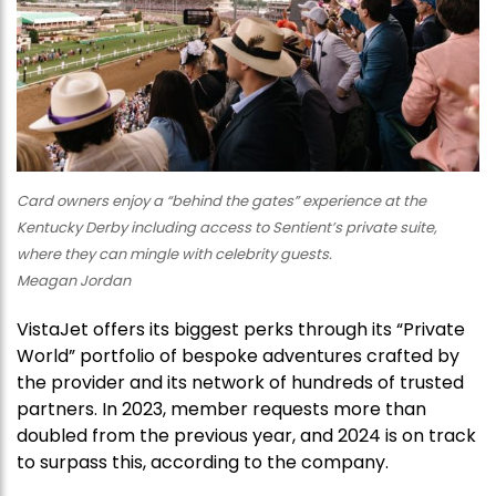
Card owners enjoy a “behind the gates” experience at the
Kentucky Derby including access to Sentient’s private suite,
where they can mingle with celebrity guests.
Meagan Jordan
VistaJet offers its biggest perks through its “Private
World” portfolio of bespoke adventures crafted by
the provider and its network of hundreds of trusted
partners. In 2023, member requests more than
doubled from the previous year, and 2024 is on track
to surpass this, according to the company.