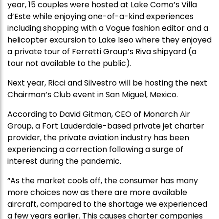
year, 15 couples were hosted at Lake Como’s Villa
d’Este while enjoying one-of-a-kind experiences
including shopping with a Vogue fashion editor and a
helicopter excursion to Lake Iseo where they enjoyed
a private tour of Ferretti Group’s Riva shipyard (a
tour not available to the public).
Next year, Ricci and Silvestro will be hosting the next
Chairman’s Club event in San Miguel, Mexico.
According to David Gitman, CEO of Monarch Air
Group, a Fort Lauderdale-based private jet charter
provider, the private aviation industry has been
experiencing a correction following a surge of
interest during the pandemic.
“As the market cools off, the consumer has many
more choices now as there are more available
aircraft, compared to the shortage we experienced
a few years earlier. This causes charter companies