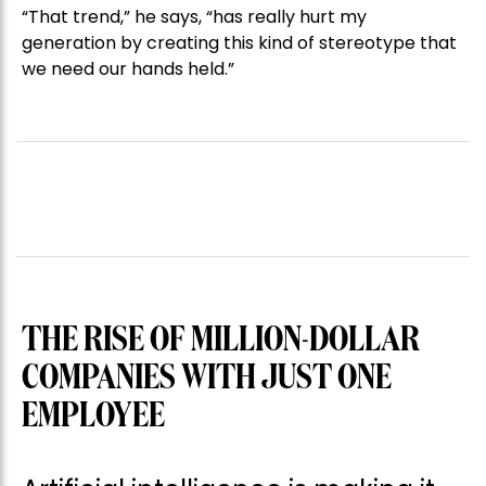
“That trend,” he says, “has really hurt my
generation by creating this kind of stereotype that
we need our hands held.”
THE RISE OF MILLION-DOLLAR
COMPANIES WITH JUST ONE
EMPLOYEE