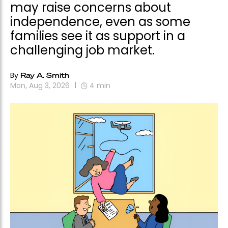
may raise concerns about
independence, even as some
families see it as support in a
challenging job market.
By
Ray A. Smith
Mon, Aug 3, 2026
4
min