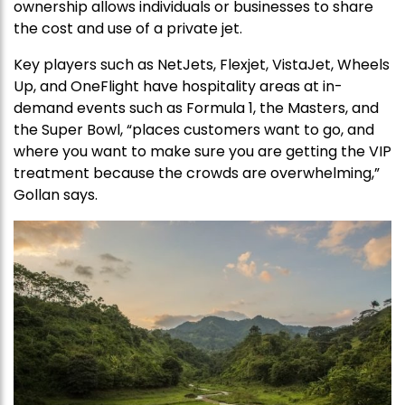
ownership allows individuals or businesses to share
the cost and use of a private jet.
Key players such as NetJets, Flexjet, VistaJet, Wheels
Up, and OneFlight have hospitality areas at in-
demand events such as Formula 1, the Masters, and
the Super Bowl, “places customers want to go, and
where you want to make sure you are getting the VIP
treatment because the crowds are overwhelming,”
Gollan says.