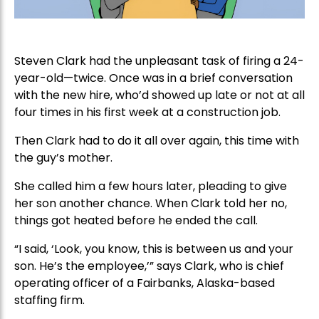
Steven Clark had the unpleasant task of firing a 24-
year-old—twice. Once was in a brief conversation
with the new hire, who’d showed up late or not at all
four times in his first week at a construction job.
Then Clark had to do it all over again, this time with
the guy’s mother.
She called him a few hours later, pleading to give
her son another chance. When Clark told her no,
things got heated before he ended the call.
“I said, ‘Look, you know, this is between us and your
son. He’s the employee,’” says Clark, who is chief
operating officer of a Fairbanks, Alaska-based
staffing firm.