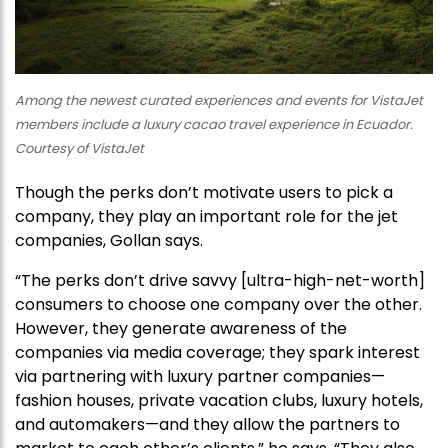
Among the newest curated experiences and events for VistaJet
members include a luxury cacao travel experience in Ecuador.
Courtesy of VistaJet
Though the perks don’t motivate users to pick a
company, they play an important role for the jet
companies, Gollan says.
“The perks don’t drive savvy [ultra-high-net-worth]
consumers to choose one company over the other.
However, they generate awareness of the
companies via media coverage; they spark interest
via partnering with luxury partner companies—
fashion houses, private vacation clubs, luxury hotels,
and automakers—and they allow the partners to