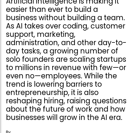
Artificial intelligence is making it
easier than ever to build a
business without building a team.
As AI takes over coding, customer
support, marketing,
administration, and other day-to-
day tasks, a growing number of
solo founders are scaling startups
to millions in revenue with few—or
even no—employees. While the
trend is lowering barriers to
entrepreneurship, it is also
reshaping hiring, raising questions
about the future of work and how
businesses will grow in the AI era.
By