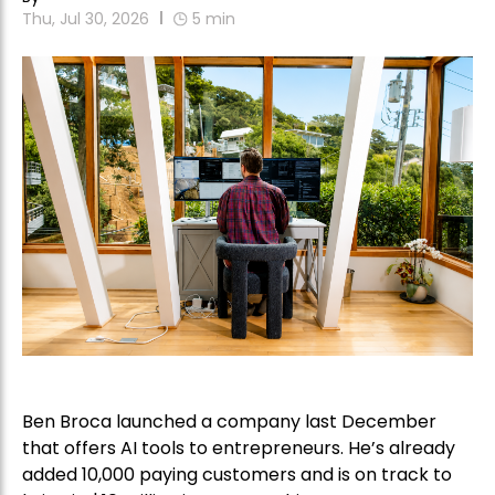
Thu, Jul 30, 2026
5
min
Ben Broca launched a company last December
that offers AI tools to entrepreneurs. He’s already
added 10,000 paying customers and is on track to