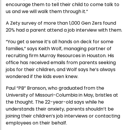
encourage them to tell their child to come talk to
us and we will walk them through it.”
A Zety survey of more than 1,000 Gen Zers found
20% had a parent attend a job interview with them.
“You get a sense it’s all hands on deck for some
families,” says Keith Wolf, managing partner of
recruiting firm Murray Resources in Houston. His
office has received emails from parents seeking
jobs for their children, and Wolf says he’s always
wondered if the kids even knew.
Paul “PB” Branson, who graduated from the
University of Missouri-Columbia in May, bristles at
the thought. The 22-year-old says while he
understands their anxiety, parents shouldn’t be
joining their children’s job interviews or contacting
employees on their behalf.