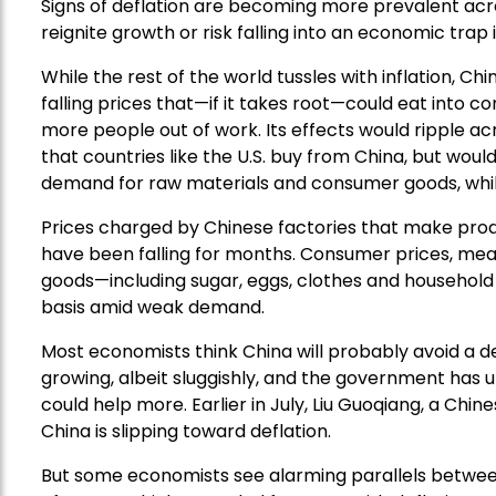
Signs of deflation are becoming more prevalent acro
reignite growth or risk falling into an economic trap 
While the rest of the world tussles with inflation, Chi
falling prices that—if it takes root—could eat into 
more people out of work. Its effects would ripple ac
that countries like the U.S. buy from China, but wou
demand for raw materials and consumer goods, whil
Prices charged by Chinese factories that make pro
have been falling for months. Consumer prices, meanw
goods—including sugar, eggs, clothes and househo
basis amid weak demand.
Most economists think China will probably avoid a de
growing, albeit sluggishly, and the government has u
could help more. Earlier in July, Liu Guoqiang, a Chin
China is slipping toward deflation.
But some economists see alarming parallels betwe