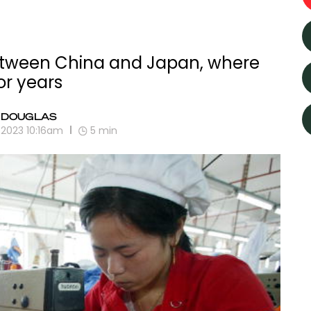
etween China and Japan, where
or years
 DOUGLAS
 2023 10:16am
5
min