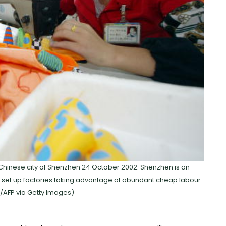
Chinese city of Shenzhen 24 October 2002. Shenzhen is an
t up factories taking advantage of abundant cheap labour.
/AFP via Getty Images)