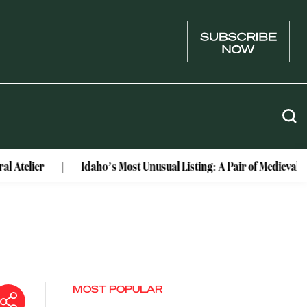
Idaho’s Most Unusual Listing: A Pair of Medieval Castles C
MOST POPULAR