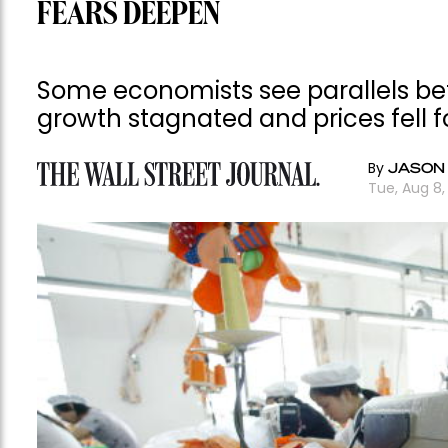
FEARS DEEPEN
Some economists see parallels b
growth stagnated and prices fell f
By
JASON
Tue, Aug 8,