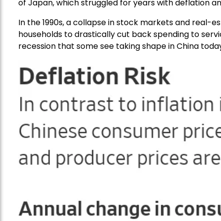
of Japan, which struggled for years with deflation 
In the 1990s, a collapse in stock markets and real-
households to drastically cut back spending to se
recession that some see taking shape in China today