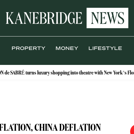
PROPERTY
MONEY
LIFESTYLE
turns luxury shopping into theatre with New York’s Floral Atelier
FLATION, CHINA DEFLATION