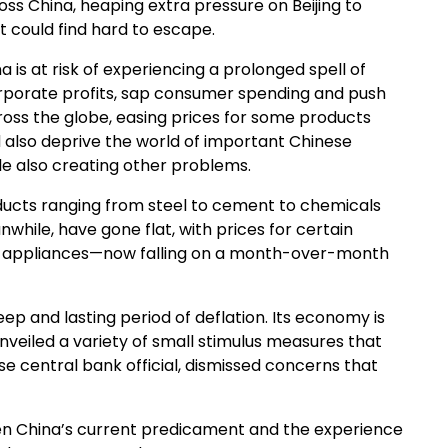
ss China, heaping extra pressure on Beijing to
it could find hard to escape.
na is at risk of experiencing a prolonged spell of
corporate profits, sap consumer spending and push
ross the globe, easing prices for some products
ld also deprive the world of important Chinese
e also creating other problems.
ducts ranging from steel to cement to chemicals
hile, have gone flat, with prices for certain
ld appliances—now falling on a month-over-month
ep and lasting period of deflation. Its economy is
nveiled a variety of small stimulus measures that
ese central bank official, dismissed concerns that
en China’s current predicament and the experience