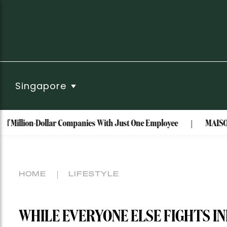
Singapore
on-Dollar Companies With Just One Employee
MAISON de SABRÉ 
HOME
LIFESTYLE
WHILE EVERYONE ELSE FIGHTS IN