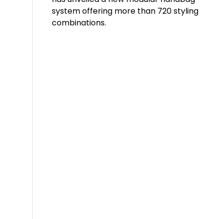
system offering more than 720 styling
combinations.