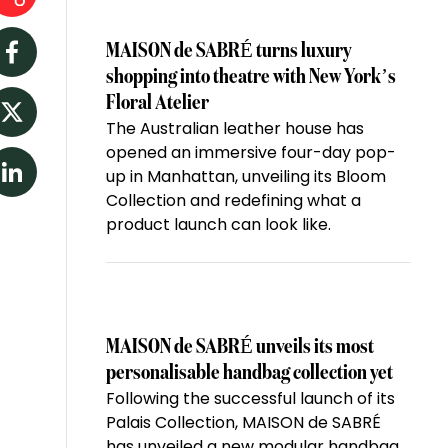
MAISON de SABRÉ turns luxury
Facebook
shopping into theatre with New York’s
Floral Atelier
The Australian leather house has
Twitter
opened an immersive four-day pop-
up in Manhattan, unveiling its Bloom
LinkedIn
Collection and redefining what a
product launch can look like.
MAISON de SABRÉ unveils its most
personalisable handbag collection yet
Following the successful launch of its
Palais Collection, MAISON de SABRÉ
has unveiled a new modular handbag