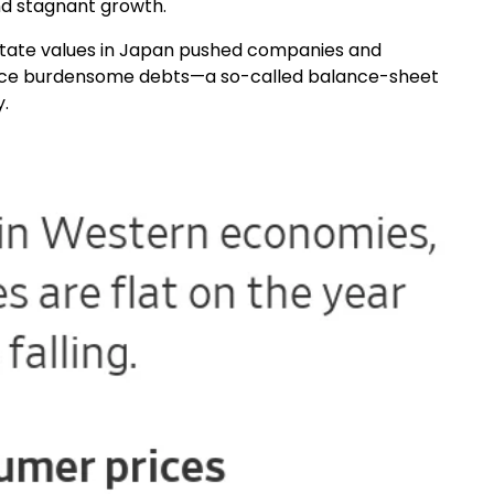
and stagnant growth.
estate values in Japan pushed companies and
rvice burdensome debts—a so-called balance-sheet
.