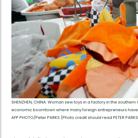
SHENZHEN, CHINA: Woman sew toys in a factory in the southern 
economic boomtown where many foreign entrepreneurs have se
AFP PHOTO/Peter PARKS (Photo credit should read PETER PARKS