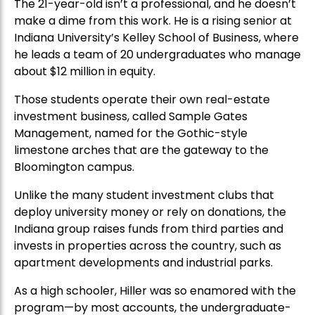
The 21-year-old isn’t a professional, and he doesn’t
make a dime from this work. He is a rising senior at
Indiana University’s Kelley School of Business, where
he leads a team of 20 undergraduates who manage
about $12 million in equity.
Those students operate their own real-estate
investment business, called Sample Gates
Management, named for the Gothic-style
limestone arches that are the gateway to the
Bloomington campus.
Unlike the many student investment clubs that
deploy university money or rely on donations, the
Indiana group raises funds from third parties and
invests in properties across the country, such as
apartment developments and industrial parks.
As a high schooler, Hiller was so enamored with the
program—by most accounts, the undergraduate-