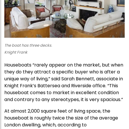
The boat has three decks.
Knight Frank
Houseboats “rarely appear on the market, but when
they do they attract a specific buyer who is after a
unique way of living,” said Sarah Bennett, associate in
Knight Frank’s Battersea and Riverside office. “This
houseboat comes to market in excellent condition
and contrary to any stereotypes, it is very spacious.”
At almost 2,000 square feet of living space, the
houseboat is roughly twice the size of the average
London dwelling, which, according to