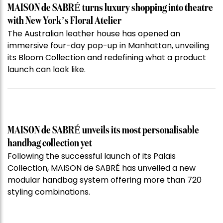
MAISON de SABRÉ turns luxury shopping into theatre
with New York’s Floral Atelier
The Australian leather house has opened an
immersive four-day pop-up in Manhattan, unveiling
its Bloom Collection and redefining what a product
launch can look like.
MAISON de SABRÉ unveils its most personalisable
handbag collection yet
Following the successful launch of its Palais
Collection, MAISON de SABRÉ has unveiled a new
modular handbag system offering more than 720
styling combinations.