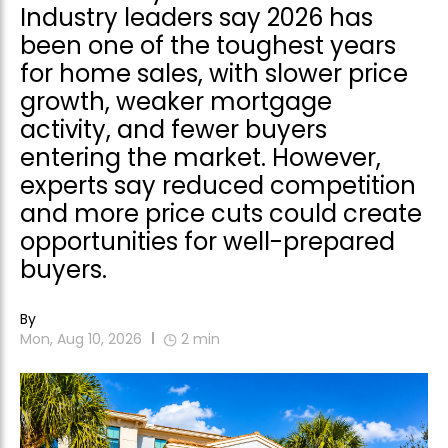
Industry leaders say 2026 has
been one of the toughest years
for home sales, with slower price
growth, weaker mortgage
activity, and fewer buyers
entering the market. However,
experts say reduced competition
and more price cuts could create
opportunities for well-prepared
buyers.
By
Mon, Aug 10, 2026
2
min