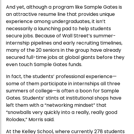
And yet, although a program like Sample Gates is
an attractive resume line that provides unique
experience among undergraduates, it isn’t
necessarily a launching pad to help students
secure jobs. Because of Wall Street’s summer-
internship pipelines and early recruiting timelines,
many of the 20 seniors in the group have already
secured full-time jobs at global giants before they
even touch Sample Gates funds.
In fact, the students’ professional experience—
some of them participate in internships all three
summers of college—is often a boon for Sample
Gates. Students’ stints at institutional shops have
left them with a “networking mindset” that
“snowballs very quickly into a really, really good
Rolodex,” Morris said.
At the Kelley School, where currently 278 students