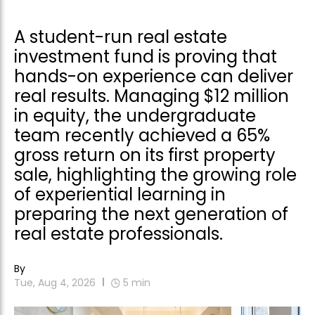
A student-run real estate
investment fund is proving that
hands-on experience can deliver
real results. Managing $12 million
in equity, the undergraduate
team recently achieved a 65%
gross return on its first property
sale, highlighting the growing role
of experiential learning in
preparing the next generation of
real estate professionals.
By
Tue, Aug 4, 2026
5
min