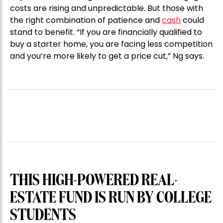
costs are rising and unpredictable. But those with
the right combination of patience and
cash
could
stand to benefit. “If you are financially qualified to
buy a starter home, you are facing less competition
and you’re more likely to get a price cut,” Ng says.
THIS HIGH-POWERED REAL-
ESTATE FUND IS RUN BY COLLEGE
STUDENTS