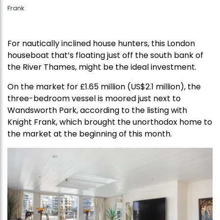
Frank
For nautically inclined house hunters, this London
houseboat that’s floating just off the south bank of
the River Thames, might be the ideal investment.
On the market for £1.65 million (US$2.1 million), the
three-bedroom vessel is moored just next to
Wandsworth Park, according to the listing with
Knight Frank, which brought the unorthodox home to
the market at the beginning of this month.