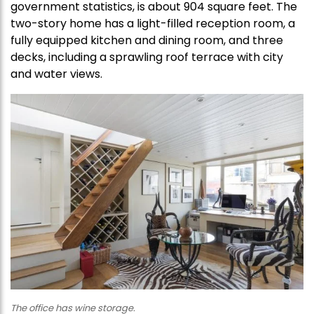
government statistics, is about 904 square feet. The
two-story home has a light-filled reception room, a
fully equipped kitchen and dining room, and three
decks, including a sprawling roof terrace with city
and water views.
The office has wine storage.