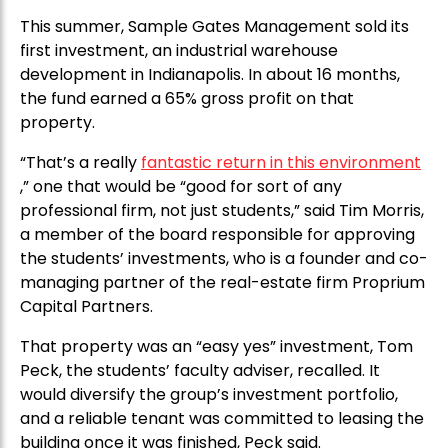
This summer, Sample Gates Management sold its
first investment, an industrial warehouse
development in Indianapolis. In about 16 months,
the fund earned a 65% gross profit on that
property.
“That’s a really
fantastic return in this environment
,” one that would be “good for sort of any
professional firm, not just students,” said Tim Morris,
a member of the board responsible for approving
the students’ investments, who is a founder and co-
managing partner of the real-estate firm Proprium
Capital Partners.
That property was an “easy yes” investment, Tom
Peck, the students’ faculty adviser, recalled. It
would diversify the group’s investment portfolio,
and a reliable tenant was committed to leasing the
building once it was finished, Peck said.