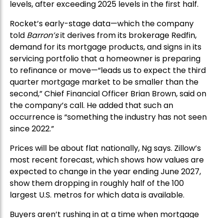
levels, after exceeding 2025 levels in the first half.
Rocket’s early-stage data—which the company
told
Barron’s
it derives from its brokerage Redfin,
demand for its mortgage products, and signs in its
servicing portfolio that a homeowner is preparing
to refinance or move—“leads us to expect the third
quarter mortgage market to be smaller than the
second,” Chief Financial Officer Brian Brown, said on
the company’s call. He added that such an
occurrence is “something the industry has not seen
since 2022.”
Prices will be about flat nationally, Ng says. Zillow’s
most recent forecast, which shows how values are
expected to change in the year ending June 2027,
show them dropping in roughly half of the 100
largest U.S. metros for which data is available.
Buyers aren’t rushing in at a time when mortgage