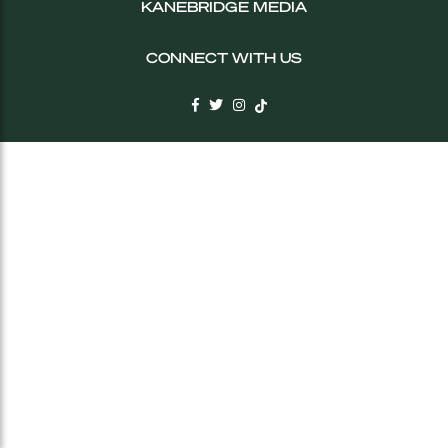
KANEBRIDGE MEDIA
CONNECT WITH US