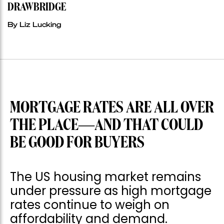
DRAWBRIDGE
By Liz Lucking
MORTGAGE RATES ARE ALL OVER
THE PLACE—AND THAT COULD
BE GOOD FOR BUYERS
The US housing market remains
under pressure as high mortgage
rates continue to weigh on
affordability and demand.