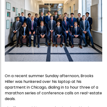
On a recent summer Sunday afternoon, Brooks
Hiller was hunkered over his laptop at his
apartment in Chicago, dialing in to hour three of a
marathon series of conference calls on real-estate
deals.