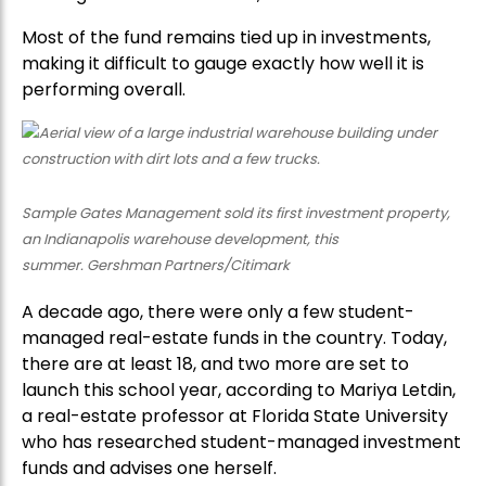
Most of the fund remains tied up in investments,
making it difficult to gauge exactly how well it is
performing overall.
Sample Gates Management sold its first investment property,
an Indianapolis warehouse development, this
summer. Gershman Partners/Citimark
A decade ago, there were only a few student-
managed real-estate funds in the country. Today,
there are at least 18, and two more are set to
launch this school year, according to Mariya Letdin,
a real-estate professor at Florida State University
who has researched student-managed investment
funds and advises one herself.