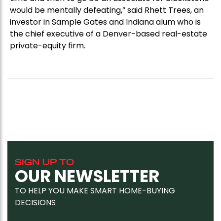
would be mentally defeating,” said Rhett Trees, an
investor in Sample Gates and Indiana alum who is
the chief executive of a Denver-based real-estate
private-equity firm.
SIGN UP TO
OUR NEWSLETTER
TO HELP YOU MAKE SMART HOME-BUYING
DECISIONS