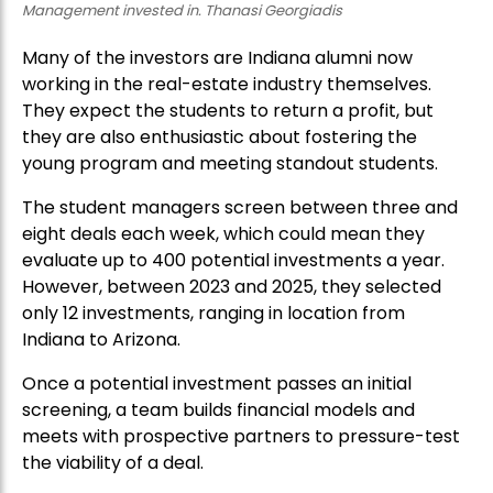
Management invested in. Thanasi Georgiadis
Many of the investors are Indiana alumni now
working in the real-estate industry themselves.
They expect the students to return a profit, but
they are also enthusiastic about fostering the
young program and meeting standout students.
The student managers screen between three and
eight deals each week, which could mean they
evaluate up to 400 potential investments a year.
However, between 2023 and 2025, they selected
only 12 investments, ranging in location from
Indiana to Arizona.
Once a potential investment passes an initial
screening, a team builds financial models and
meets with prospective partners to pressure-test
the viability of a deal.