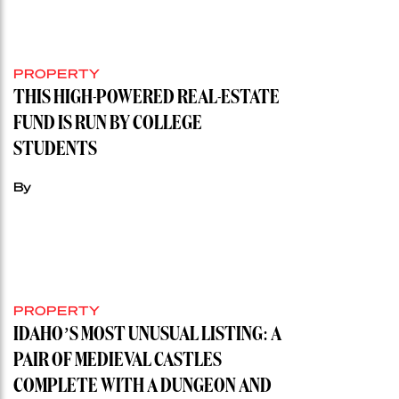
PROPERTY
THIS HIGH-POWERED REAL-ESTATE
FUND IS RUN BY COLLEGE
STUDENTS
By
PROPERTY
IDAHO’S MOST UNUSUAL LISTING: A
PAIR OF MEDIEVAL CASTLES
COMPLETE WITH A DUNGEON AND