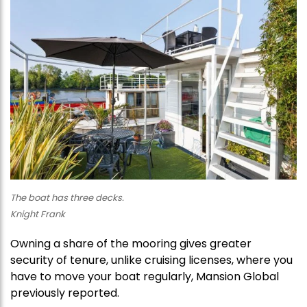
The boat has three decks.
Knight Frank
Owning a share of the mooring gives greater
security of tenure, unlike cruising licenses, where you
have to move your boat regularly, Mansion Global
previously reported.