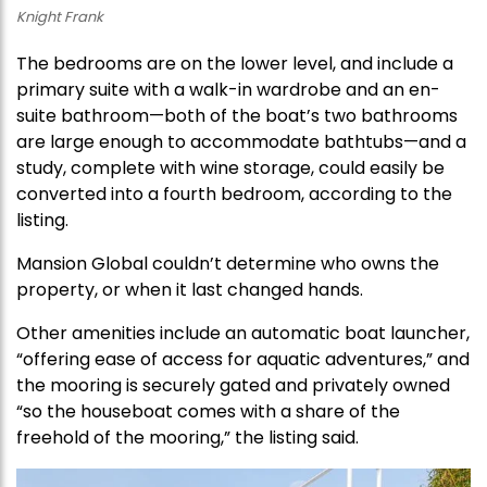
Knight Frank
The bedrooms are on the lower level, and include a
primary suite with a walk-in wardrobe and an en-
suite bathroom—both of the boat’s two bathrooms
are large enough to accommodate bathtubs—and a
study, complete with wine storage, could easily be
converted into a fourth bedroom, according to the
listing.
Mansion Global couldn’t determine who owns the
property, or when it last changed hands.
Other amenities include an automatic boat launcher,
“offering ease of access for aquatic adventures,” and
the mooring is securely gated and privately owned
“so the houseboat comes with a share of the
freehold of the mooring,” the listing said.