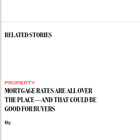
RELATED STORIES
PROPERTY
MORTGAGE RATES ARE ALL OVER
THE PLACE—AND THAT COULD BE
GOOD FOR BUYERS
By