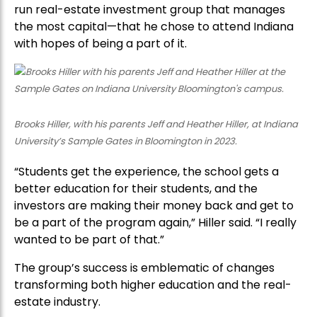
run real-estate investment group that manages
the most capital—that he chose to attend Indiana
with hopes of being a part of it.
Brooks Hiller, with his parents Jeff and Heather Hiller, at Indiana
University’s Sample Gates in Bloomington in 2023.
“Students get the experience, the school gets a
better education for their students, and the
investors are making their money back and get to
be a part of the program again,” Hiller said. “I really
wanted to be part of that.”
The group’s success is emblematic of changes
transforming both higher education and the real-
estate industry.