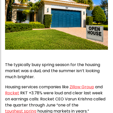
The typically busy spring season for the housing
market was a dud, and the summer isn’t looking
much brighter.
Housing services companies like
Zillow Group
and
Rocket
RKT +3.78% were loud and clear last week
on earnings calls: Rocket CEO Varun Krishna called
the quarter through June “one of the
toughest spring
housing markets in years.”