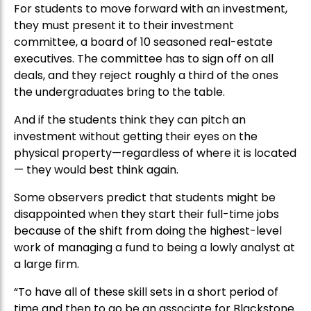
For students to move forward with an investment,
they must present it to their investment
committee, a board of 10 seasoned real-estate
executives. The committee has to sign off on all
deals, and they reject roughly a third of the ones
the undergraduates bring to the table.
And if the students think they can pitch an
investment without getting their eyes on the
physical property—regardless of where it is located
— they would best think again.
Some observers predict that students might be
disappointed when they start their full-time jobs
because of the shift from doing the highest-level
work of managing a fund to being a lowly analyst at
a large firm.
“To have all of these skill sets in a short period of
time and then to go be an associate for Blackstone