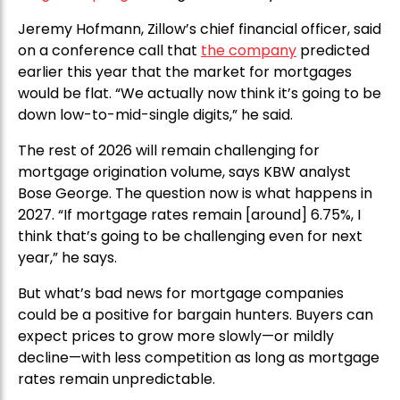
Jeremy Hofmann, Zillow’s chief financial officer, said
on a conference call that
the company
predicted
earlier this year that the market for mortgages
would be flat. “We actually now think it’s going to be
down low-to-mid-single digits,” he said.
The rest of 2026 will remain challenging for
mortgage origination volume, says KBW analyst
Bose George. The question now is what happens in
2027. “If mortgage rates remain [around] 6.75%, I
think that’s going to be challenging even for next
year,” he says.
But what’s bad news for mortgage companies
could be a positive for bargain hunters. Buyers can
expect prices to grow more slowly—or mildly
decline—with less competition as long as mortgage
rates remain unpredictable.