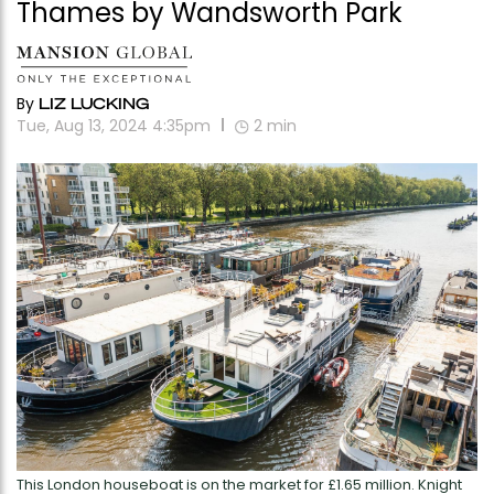
Thames by Wandsworth Park
By
LIZ LUCKING
Tue, Aug 13, 2024 4:35pm
2
min
This London houseboat is on the market for £1.65 million. Knight