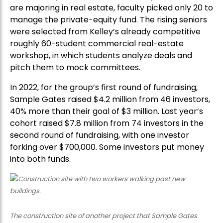
are majoring in real estate, faculty picked only 20 to
manage the private-equity fund. The rising seniors
were selected from Kelley’s already competitive
roughly 60-student commercial real-estate
workshop, in which students analyze deals and
pitch them to mock committees.
In 2022, for the group’s first round of fundraising,
Sample Gates raised $4.2 million from 46 investors,
40% more than their goal of $3 million. Last year’s
cohort raised $7.8 million from 74 investors in the
second round of fundraising, with one investor
forking over $700,000. Some investors put money
into both funds.
The construction site of another project that Sample Gates