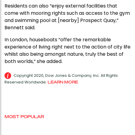
Residents can also “enjoy external facilities that
come with mooring rights such as access to the gym
and swimming pool at [nearby] Prospect Quay,”
Bennett said.
In London, houseboats “offer the remarkable
experience of living right next to the action of city life
whilst also being amongst nature, truly the best of
both worlds,” she added.
Copyright 2020, Dow Jones & Company, Inc. All Rights
Reserved Worldwide.
LEARN MORE
MOST POPULAR