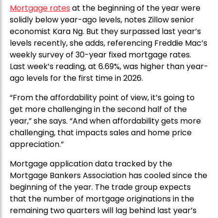
Mortgage rates
at the beginning of the year were
solidly below year-ago levels, notes Zillow senior
economist Kara Ng. But they surpassed last year’s
levels recently, she adds, referencing Freddie Mac’s
weekly survey of 30-year fixed mortgage rates.
Last week’s reading, at 6.69%, was higher than year-
ago levels for the first time in 2026.
“From the affordability point of view, it’s going to
get more challenging in the second half of the
year,” she says. “And when affordability gets more
challenging, that impacts sales and home price
appreciation.”
Mortgage application data tracked by the
Mortgage Bankers Association has cooled since the
beginning of the year. The trade group expects
that the number of mortgage originations in the
remaining two quarters will lag behind last year’s