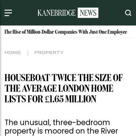
e of Million-Dollar Companies With Just One Employee
MAISON
HOME
PROPERTY
HOUSEBOAT TWICE THE SIZE OF
THE AVERAGE LONDON HOME
LISTS FOR £1.65 MILLION
The unusual, three-bedroom
property is moored on the River