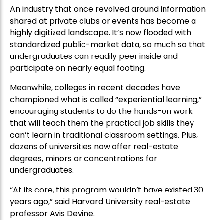
An industry that once revolved around information
shared at private clubs or events has become a
highly digitized landscape. It’s now flooded with
standardized public-market data, so much so that
undergraduates can readily peer inside and
participate on nearly equal footing.
Meanwhile, colleges in recent decades have
championed what is called “experiential learning,”
encouraging students to do the hands-on work
that will teach them the practical job skills they
can’t learn in traditional classroom settings. Plus,
dozens of universities now offer real-estate
degrees, minors or concentrations for
undergraduates.
“At its core, this program wouldn’t have existed 30
years ago,” said Harvard University real-estate
professor Avis Devine.