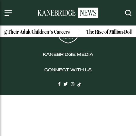
LOGIN
ing Their Adult Children’s Careers
The Rise of Million-Doll
KANEBRIDGE MEDIA
CONNECT WITH US