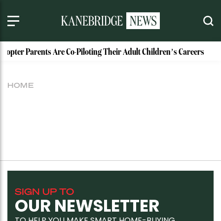
licopter Parents Are Co-Piloting Their Adult Children’s Careers
HOME
SIGN UP TO
OUR NEWSLETTER
TO HELP YOU MAKE SMART HOME-BUYING