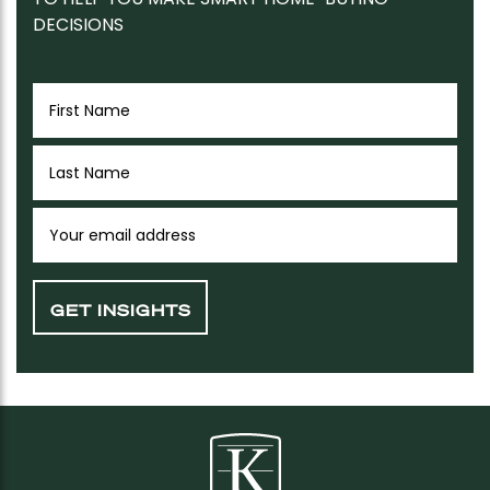
DECISIONS