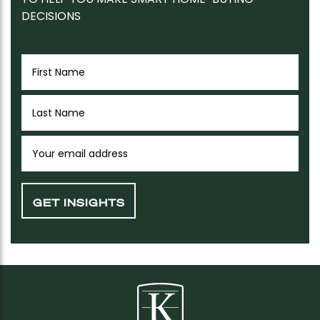
DECISIONS