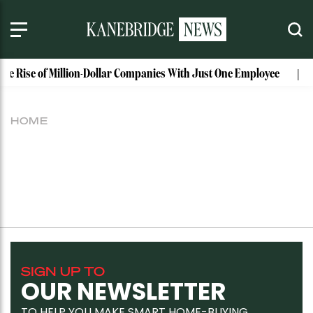
The Rise of Million-Dollar Companies With Just One Employee
HOME
SIGN UP TO
OUR NEWSLETTER
TO HELP YOU MAKE SMART HOME-BUYING