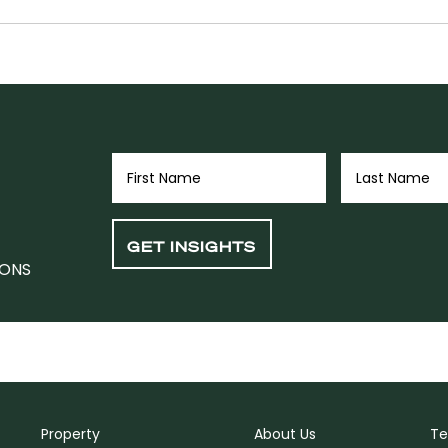
IONS
Property
About Us
Te