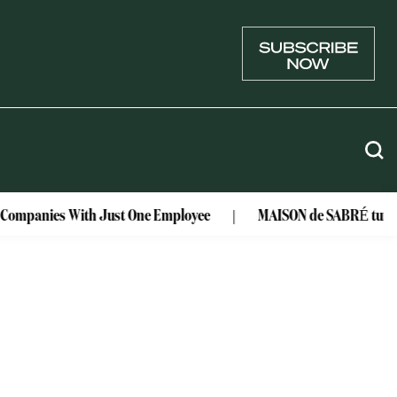
r Companies With Just One Employee
MAISON de SABRÉ turns lu