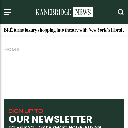
ABRÉ turns luxury shopping into theatre with New York’s Floral Ate
HOME
SIGN UP TO
OUR NEWSLETTER
TO HELP YOU MAKE SMART HOME-BUYING