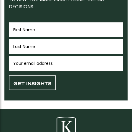
DECISIONS