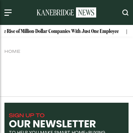
The Rise of Million-Dollar Companies With Just One Employee
HOME
SIGN UP TO
OUR NEWSLETTER
TO HELP YOU MAKE SMART HOME-BUYING