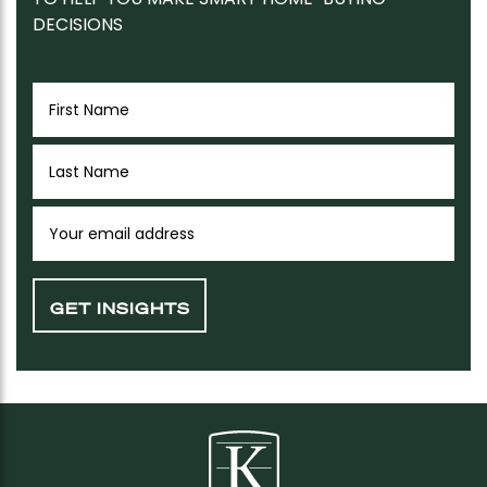
DECISIONS