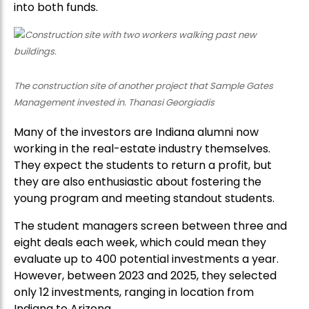
into both funds.
The construction site of another project that Sample Gates
Management invested in. Thanasi Georgiadis
Many of the investors are Indiana alumni now
working in the real-estate industry themselves.
They expect the students to return a profit, but
they are also enthusiastic about fostering the
young program and meeting standout students.
The student managers screen between three and
eight deals each week, which could mean they
evaluate up to 400 potential investments a year.
However, between 2023 and 2025, they selected
only 12 investments, ranging in location from
Indiana to Arizona.