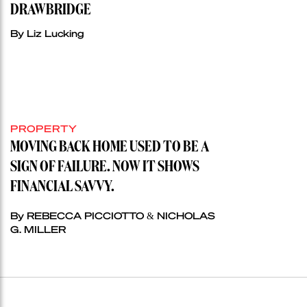
DRAWBRIDGE
By Liz Lucking
PROPERTY
MOVING BACK HOME USED TO BE A
SIGN OF FAILURE. NOW IT SHOWS
FINANCIAL SAVVY.
By REBECCA PICCIOTTO & NICHOLAS
G. MILLER