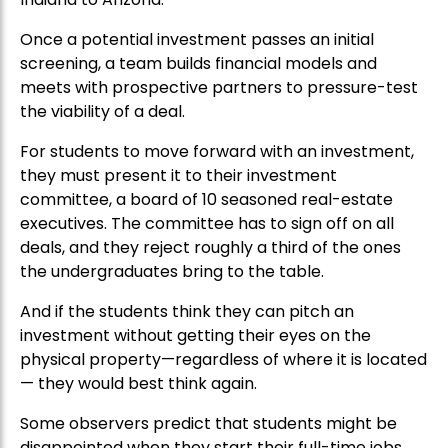
Once a potential investment passes an initial
screening, a team builds financial models and
meets with prospective partners to pressure-test
the viability of a deal.
For students to move forward with an investment,
they must present it to their investment
committee, a board of 10 seasoned real-estate
executives. The committee has to sign off on all
deals, and they reject roughly a third of the ones
the undergraduates bring to the table.
And if the students think they can pitch an
investment without getting their eyes on the
physical property—regardless of where it is located
— they would best think again.
Some observers predict that students might be
disappointed when they start their full-time jobs