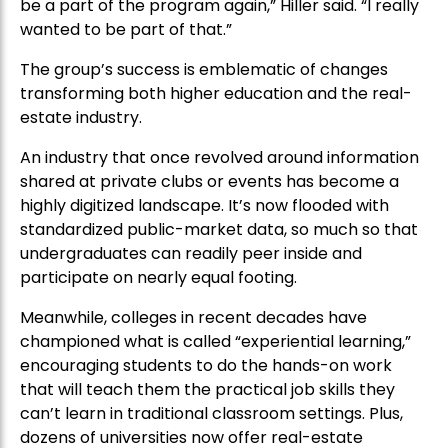
be a part of the program again,” Hiller said. “I really
wanted to be part of that.”
The group’s success is emblematic of changes
transforming both higher education and the real-
estate industry.
An industry that once revolved around information
shared at private clubs or events has become a
highly digitized landscape. It’s now flooded with
standardized public-market data, so much so that
undergraduates can readily peer inside and
participate on nearly equal footing.
Meanwhile, colleges in recent decades have
championed what is called “experiential learning,”
encouraging students to do the hands-on work
that will teach them the practical job skills they
can’t learn in traditional classroom settings. Plus,
dozens of universities now offer real-estate