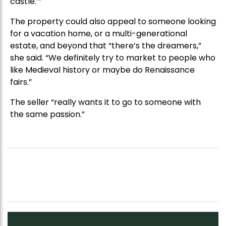
castle.’”
The property could also appeal to someone looking
for a vacation home, or a multi-generational
estate, and beyond that “there’s the dreamers,”
she said. “We definitely try to market to people who
like Medieval history or maybe do Renaissance
fairs.”
The seller “really wants it to go to someone with
the same passion.”