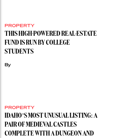
PROPERTY
THIS HIGH-POWERED REAL-ESTATE
FUND IS RUN BY COLLEGE
STUDENTS
By
PROPERTY
IDAHO’S MOST UNUSUAL LISTING: A
PAIR OF MEDIEVAL CASTLES
COMPLETE WITH A DUNGEON AND