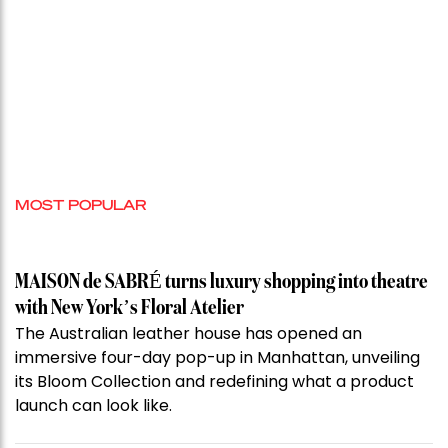
MOST POPULAR
MAISON de SABRÉ turns luxury shopping into theatre
with New York’s Floral Atelier
The Australian leather house has opened an
immersive four-day pop-up in Manhattan, unveiling
its Bloom Collection and redefining what a product
launch can look like.