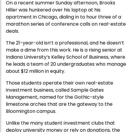
On a recent summer Sunday afternoon, Brooks
Hiller was hunkered over his laptop at his
apartment in Chicago, dialing in to hour three of a
marathon series of conference calls on real-estate
deals.
The 21-year-old isn’t a professional, and he doesn’t
make a dime from this work. He is a rising senior at
Indiana University’s Kelley School of Business, where
he leads a team of 20 undergraduates who manage
about $12 million in equity.
Those students operate their own real-estate
investment business, called Sample Gates
Management, named for the Gothic-style
limestone arches that are the gateway to the
Bloomington campus.
Unlike the many student investment clubs that
deploy university money or rely on donations, the