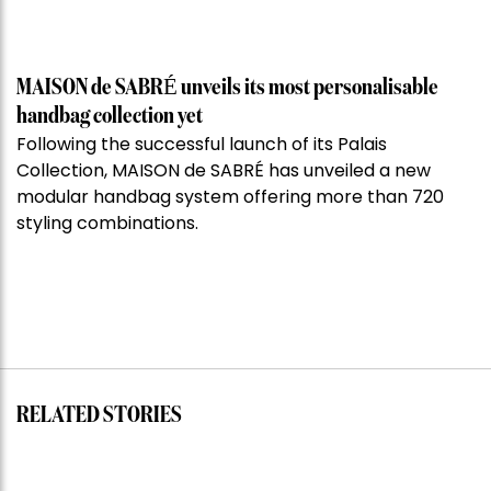
MAISON de SABRÉ unveils its most personalisable
handbag collection yet
Following the successful launch of its Palais
Collection, MAISON de SABRÉ has unveiled a new
modular handbag system offering more than 720
styling combinations.
RELATED STORIES