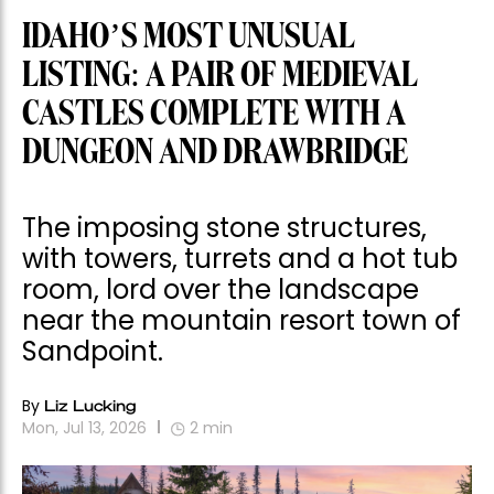
IDAHO’S MOST UNUSUAL
LISTING: A PAIR OF MEDIEVAL
CASTLES COMPLETE WITH A
DUNGEON AND DRAWBRIDGE
The imposing stone structures,
with towers, turrets and a hot tub
room, lord over the landscape
near the mountain resort town of
Sandpoint.
By
Liz Lucking
Mon, Jul 13, 2026
2
min