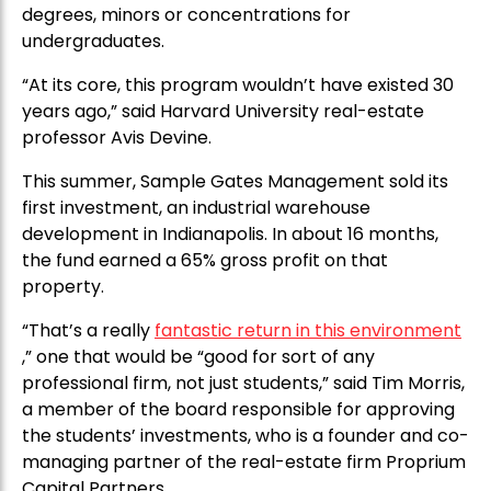
degrees, minors or concentrations for
undergraduates.
“At its core, this program wouldn’t have existed 30
years ago,” said Harvard University real-estate
professor Avis Devine.
This summer, Sample Gates Management sold its
first investment, an industrial warehouse
development in Indianapolis. In about 16 months,
the fund earned a 65% gross profit on that
property.
“That’s a really
fantastic return in this environment
,” one that would be “good for sort of any
professional firm, not just students,” said Tim Morris,
a member of the board responsible for approving
the students’ investments, who is a founder and co-
managing partner of the real-estate firm Proprium
Capital Partners.