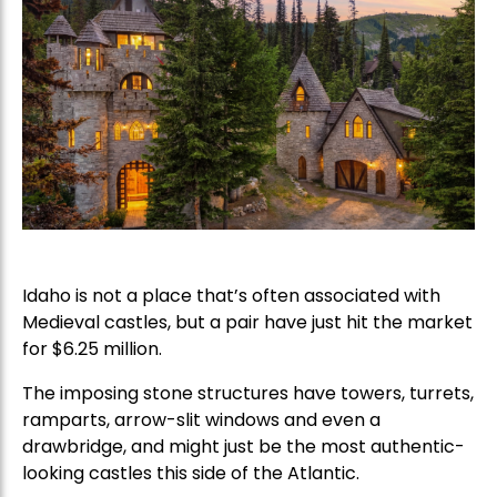
Idaho is not a place that’s often associated with
Medieval castles, but a pair have just hit the market
for $6.25 million.
The imposing stone structures have towers, turrets,
ramparts, arrow-slit windows and even a
drawbridge, and might just be the most authentic-
looking castles this side of the Atlantic.