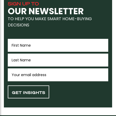
SIGN UP TO
OUR NEWSLETTER
TO HELP YOU MAKE SMART HOME-BUYING
DECISIONS