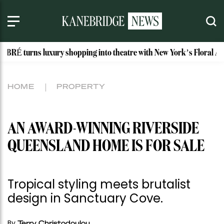
uxury shopping into theatre with New York’s Floral Atelier
HOME
PROPERTY
AN AWARD-WINNING RIVERSIDE
QUEENSLAND HOME IS FOR SALE
Tropical styling meets brutalist
design in Sanctuary Cove.
By
Terry Christodoulou