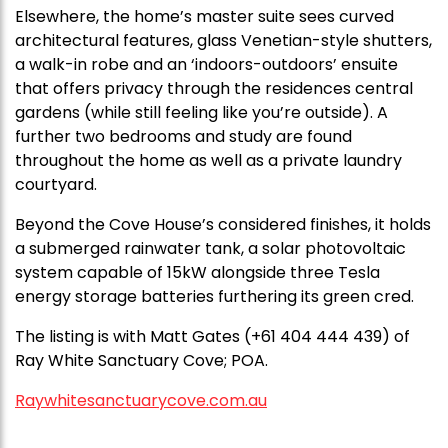
Elsewhere, the home’s master suite sees curved
architectural features, glass Venetian-style shutters,
a walk-in robe and an ‘indoors-outdoors’ ensuite
that offers privacy through the residences central
gardens (while still feeling like you’re outside). A
further two bedrooms and study are found
throughout the home as well as a private laundry
courtyard.
Beyond the Cove House’s considered finishes, it holds
a submerged rainwater tank, a solar photovoltaic
system capable of 15kW alongside three Tesla
energy storage batteries furthering its green cred.
The listing is with Matt Gates (+61 404 444 439) of
Ray White Sanctuary Cove; POA.
Raywhitesanctuarycove.com.au