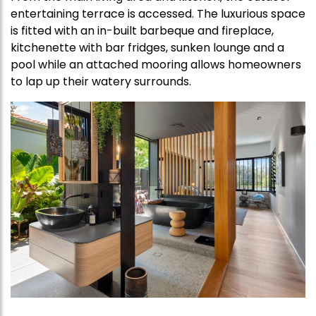
entertaining terrace is accessed. The luxurious space
is fitted with an in-built barbeque and fireplace,
kitchenette with bar fridges, sunken lounge and a
pool while an attached mooring allows homeowners
to lap up their watery surrounds.