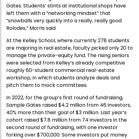
Gates. Students’ stints at institutional shops have
left them with a “networking mindset” that
“snowballs very quickly into a really, really good
Rolodex,” Morris said.
At the Kelley School, where currently 278 students
are majoring in real estate, faculty picked only 20 to
manage the private-equity fund. The rising seniors
were selected from Kelley’s already competitive
roughly 60-student commercial real-estate
workshop, in which students analyze deals and
pitch them to mock committees.
In 2022, for the group’s first round of fundraising,
Sample Gates raised $4.2 million from 46 investors,
40% more than their goal of $3 million. Last year’s
cohort raised $7.8 million from 74 investors in the
second round of fundraising, with one investor
forking over $700,000. Some investors put money