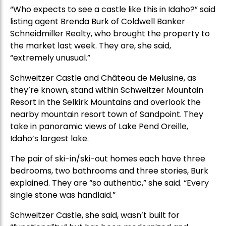
“Who expects to see a castle like this in Idaho?” said
listing agent Brenda Burk of Coldwell Banker
Schneidmiller Realty, who brought the property to
the market last week. They are, she said,
“extremely unusual.”
Schweitzer Castle and Château de Melusine, as
they’re known, stand within Schweitzer Mountain
Resort in the Selkirk Mountains and overlook the
nearby mountain resort town of Sandpoint. They
take in panoramic views of Lake Pend Oreille,
Idaho’s largest lake.
The pair of ski-in/ski-out homes each have three
bedrooms, two bathrooms and three stories, Burk
explained. They are “so authentic,” she said. “Every
single stone was handlaid.”
Schweitzer Castle, she said, wasn’t built for