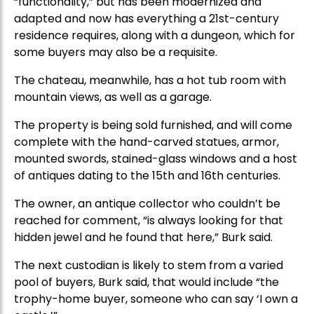
“functionality,” but has been modernized and
adapted and now has everything a 21st-century
residence requires, along with a dungeon, which for
some buyers may also be a requisite.
The chateau, meanwhile, has a hot tub room with
mountain views, as well as a garage.
The property is being sold furnished, and will come
complete with the hand-carved statues, armor,
mounted swords, stained-glass windows and a host
of antiques dating to the 15th and 16th centuries.
The owner, an antique collector who couldn’t be
reached for comment, “is always looking for that
hidden jewel and he found that here,” Burk said.
The next custodian is likely to stem from a varied
pool of buyers, Burk said, that would include “the
trophy-home buyer, someone who can say ‘I own a