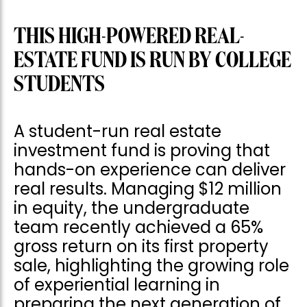
THIS HIGH-POWERED REAL-
ESTATE FUND IS RUN BY COLLEGE
STUDENTS
A student-run real estate
investment fund is proving that
hands-on experience can deliver
real results. Managing $12 million
in equity, the undergraduate
team recently achieved a 65%
gross return on its first property
sale, highlighting the growing role
of experiential learning in
preparing the next generation of