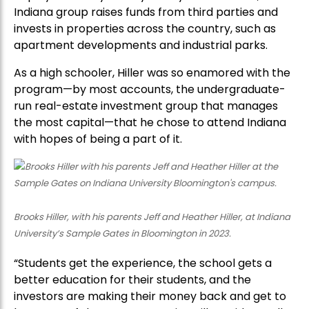
Indiana group raises funds from third parties and
invests in properties across the country, such as
apartment developments and industrial parks.
As a high schooler, Hiller was so enamored with the
program—by most accounts, the undergraduate-
run real-estate investment group that manages
the most capital—that he chose to attend Indiana
with hopes of being a part of it.
Brooks Hiller, with his parents Jeff and Heather Hiller, at Indiana
University’s Sample Gates in Bloomington in 2023.
“Students get the experience, the school gets a
better education for their students, and the
investors are making their money back and get to