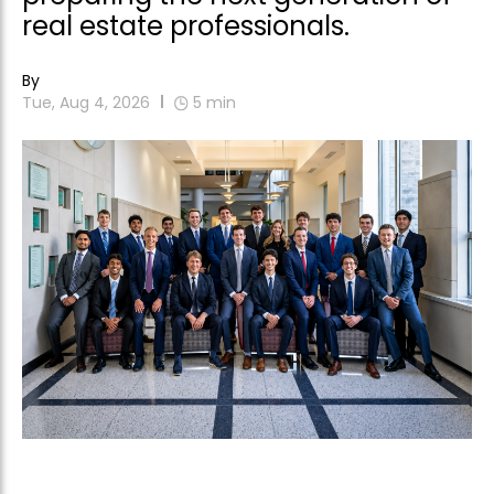
real estate professionals.
By
Tue, Aug 4, 2026
5
min