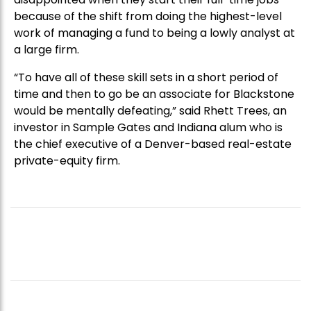
because of the shift from doing the highest-level
work of managing a fund to being a lowly analyst at
a large firm.
“To have all of these skill sets in a short period of
time and then to go be an associate for Blackstone
would be mentally defeating,” said Rhett Trees, an
investor in Sample Gates and Indiana alum who is
the chief executive of a Denver-based real-estate
private-equity firm.