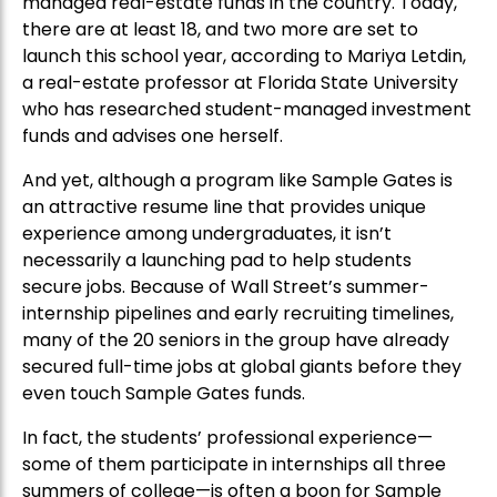
managed real-estate funds in the country. Today,
there are at least 18, and two more are set to
launch this school year, according to Mariya Letdin,
a real-estate professor at Florida State University
who has researched student-managed investment
funds and advises one herself.
And yet, although a program like Sample Gates is
an attractive resume line that provides unique
experience among undergraduates, it isn’t
necessarily a launching pad to help students
secure jobs. Because of Wall Street’s summer-
internship pipelines and early recruiting timelines,
many of the 20 seniors in the group have already
secured full-time jobs at global giants before they
even touch Sample Gates funds.
In fact, the students’ professional experience—
some of them participate in internships all three
summers of college—is often a boon for Sample