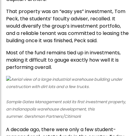
That property was an “easy yes” investment, Tom
Peck, the students’ faculty adviser, recalled. It
would diversify the group’s investment portfolio,
and a reliable tenant was committed to leasing the
building once it was finished, Peck said.
Most of the fund remains tied up in investments,
making it difficult to gauge exactly how well it is
performing overall.
Sample Gates Management sold its first investment property,
an Indianapolis warehouse development, this
summer. Gershman Partners/Citimark
A decade ago, there were only a few student-