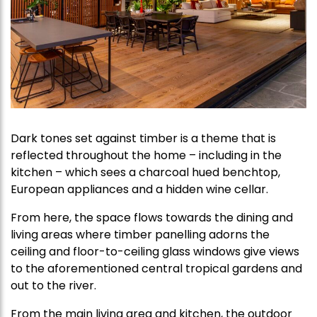
Dark tones set against timber is a theme that is
reflected throughout the home – including in the
kitchen – which sees a charcoal hued benchtop,
European appliances and a hidden wine cellar.
From here, the space flows towards the dining and
living areas where timber panelling adorns the
ceiling and floor-to-ceiling glass windows give views
to the aforementioned central tropical gardens and
out to the river.
From the main living area and kitchen, the outdoor