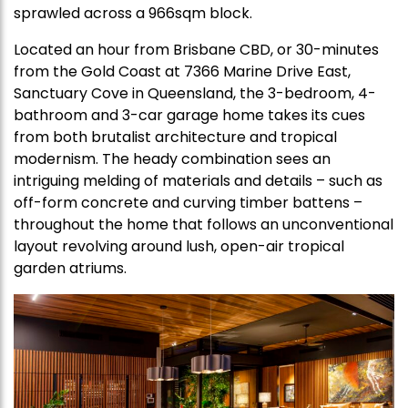
sprawled across a 966sqm block.
Located an hour from Brisbane CBD, or 30-minutes
from the Gold Coast at 7366 Marine Drive East,
Sanctuary Cove in Queensland, the 3-bedroom, 4-
bathroom and 3-car garage home takes its cues
from both brutalist architecture and tropical
modernism. The heady combination sees an
intriguing melding of materials and details – such as
off-form concrete and curving timber battens –
throughout the home that follows an unconventional
layout revolving around lush, open-air tropical
garden atriums.