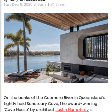
Sun, Dec 6, 2020 6:16am
2
min
On the banks of the Coomera River in Queensland’s
tightly held Sanctuary Cove, the award-winning
‘Cove House’ by architect
Justin Humphrey
is