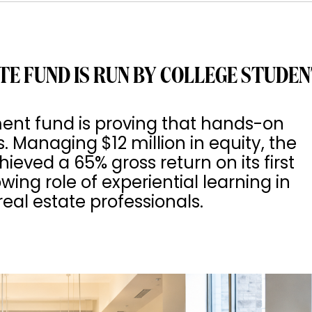
TE FUND IS RUN BY COLLEGE STUDE
ment fund is proving that hands-on
s. Managing $12 million in equity, the
ved a 65% gross return on its first
wing role of experiential learning in
eal estate professionals.