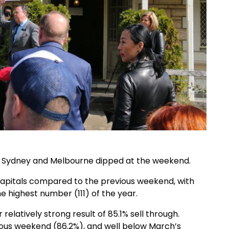
f Sydney and Melbourne dipped at the weekend.
st capitals compared to the previous weekend, with
e highest number (111) of the year.
atively strong result of 85.1% sell through.
ous weekend (86.2%), and well below March’s