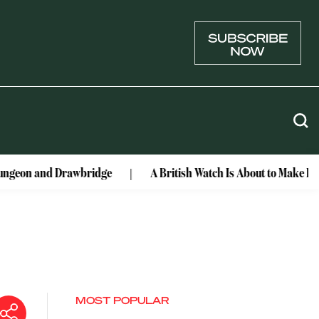
 Drawbridge
A British Watch Is About to Make Lunar History
MOST POPULAR