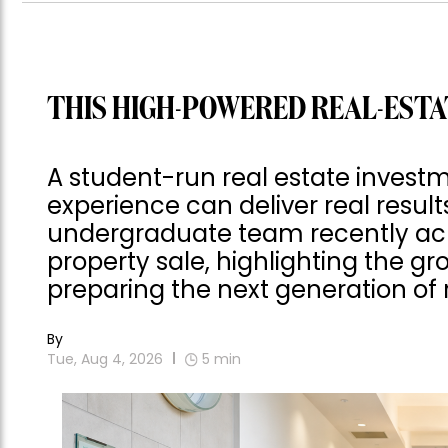
THIS HIGH-POWERED REAL-ESTA
A student-run real estate invest
experience can deliver real result
undergraduate team recently achie
property sale, highlighting the gro
preparing the next generation of r
By
Tue, Aug 4, 2026
5
min