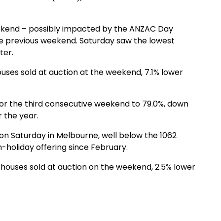
ekend – possibly impacted by the ANZAC Day
he previous weekend. Saturday saw the lowest
ter.
uses sold at auction at the weekend, 7.1% lower
for the third consecutive weekend to 79.0%, down
 the year.
on Saturday in Melbourne, well below the 1062
-holiday offering since February.
houses sold at auction on the weekend, 2.5% lower