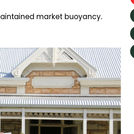
aintained market buoyancy.