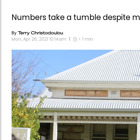
Numbers take a tumble despite m
By
Terry Christodoulou
Mon, Apr 26, 2021 10:14am
< 1
min