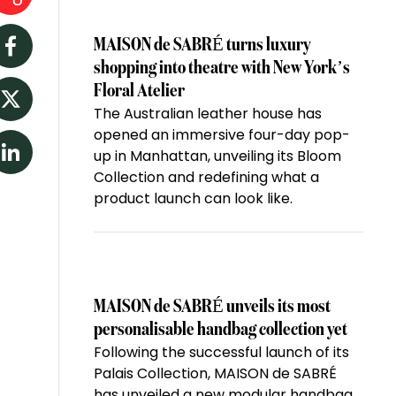
MAISON de SABRÉ turns luxury
Facebook
shopping into theatre with New York’s
Floral Atelier
The Australian leather house has
Twitter
opened an immersive four-day pop-
up in Manhattan, unveiling its Bloom
LinkedIn
Collection and redefining what a
product launch can look like.
MAISON de SABRÉ unveils its most
personalisable handbag collection yet
Following the successful launch of its
Palais Collection, MAISON de SABRÉ
has unveiled a new modular handbag