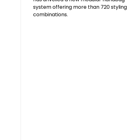
system offering more than 720 styling
combinations.