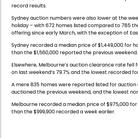
record results.
Sydney auction numbers were also lower at the we
holiday – with 672 homes listed compared to 785 t
offering since early March, with the exception of Eas
Sydney recorded a median price of $1,449,000 for ho
than the $1,560,000 reported the previous weekend.
Elsewhere, Melbourne’s auction clearance rate fell 
on last weekend’s 79.7% and the lowest recorded for
A mere 835 homes were reported listed for auction 
auctioned the previous weekend, and the lowest non
Melbourne recorded a median price of $975,000 for 
than the $999,900 recorded a week earlier.