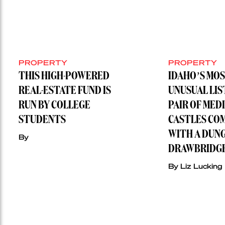
PROPERTY
PROPERTY
THIS HIGH-POWERED
IDAHO’S MO
REAL-ESTATE FUND IS
UNUSUAL LIS
RUN BY COLLEGE
PAIR OF MED
STUDENTS
CASTLES CO
WITH A DUN
By
DRAWBRIDG
By Liz Lucking