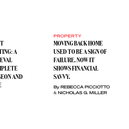
PROPERTY
ST
MOVING BACK HOME
TING: A
USED TO BE A SIGN OF
IEVAL
FAILURE. NOW IT
MPLETE
SHOWS FINANCIAL
GEON AND
SAVVY.
E
By REBECCA PICCIOTTO
& NICHOLAS G. MILLER