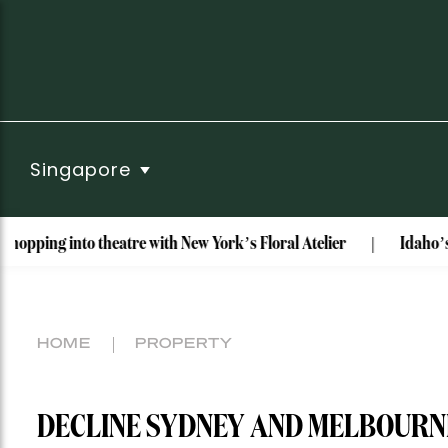
Singapore
theatre with New York’s Floral Atelier
Idaho’s Most Unusua
HOME
PROPERTY
DECLINE SYDNEY AND MELBOURN