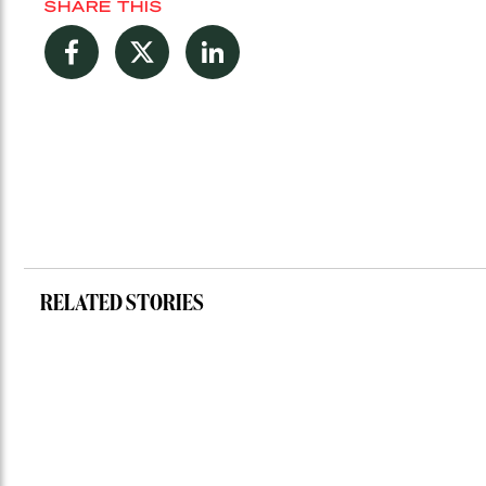
SHARE THIS
Facebook
Twitter
LinkedIn
RELATED STORIES