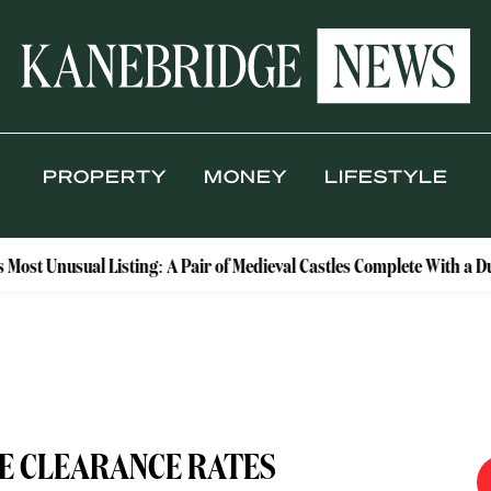
PROPERTY
MONEY
LIFESTYLE
l Listing: A Pair of Medieval Castles Complete With a Dungeon and
E CLEARANCE RATES