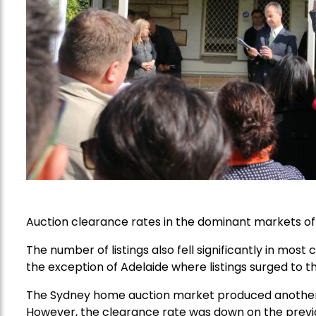
Auction clearance rates in the dominant markets o
The number of listings also fell significantly in mo
the exception of Adelaide where listings surged to th
The Sydney home auction market produced another rel
However, the clearance rate was down on the previ